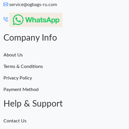
service@ogbags-ru.com
Company Info
About Us
Terms & Conditions
Privacy Policy
Payment Method
Help & Support
Contact Us