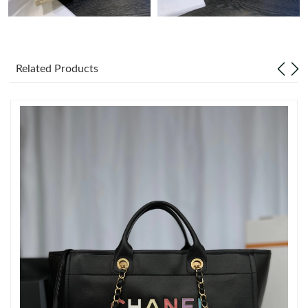
Just Sold: Becky from Boston on Jun 01, 2026 at 11:59 AM.
Related Products
Just Sold: Bob from San Jose on Jun 15, 2026 at 12:38 PM.
Just Sold: Ella from Tokyo on Jul 18, 2026 at 11:27 AM.
Just Sold: Fiona from Cleveland on Jul 11, 2026 at 11:24 PM.
Just Sold: Paul from Chicago on Jul 12, 2026 at 3:14 PM.
Just Sold: Grace from San Francisco on Jul 08, 2026 at 4:21 PM.
Just Sold: Isaac from Hong Kong on Aug 04, 2026 at 4:44 PM.