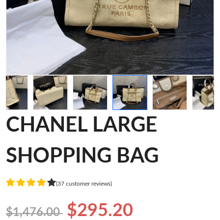
CHANEL LARGE
SHOPPING BAG
(37 customer reviews)
$295.20
$1,476.00