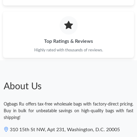
Top Ratings & Reviews
Highly rated with thousands of reviews.
About Us
Ogbags Ru offers tax-free wholesale bags with factory-direct pricing.
Buy in bulk for unbeatable savings on high-quality bags with fast
shipping!
310 15th St NW, Apt 231, Washington, D.C. 20005