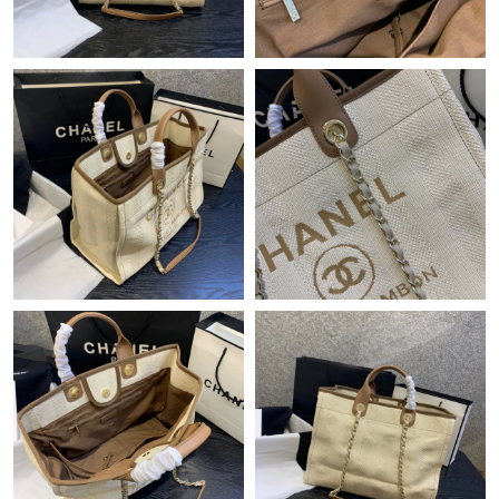
Just Sold: Grace from San Francisco on Jul 08, 2026 at 4:21 PM.
Just Sold: Isaac from Hong Kong on Aug 04, 2026 at 4:44 PM.
Just Sold: Olivia from San Jose on Jun 23, 2026 at 7:03 PM.
Just Sold: Ella from Salt Lake City on Jun 10, 2026 at 6:25 PM.
Just Sold: Dana from Washington, D.C. on May 12, 2026 at 2:26
PM.
Just Sold: Kyle from San Jose on Jun 18, 2026 at 8:09 AM.
Just Sold: Liam from Columbus on May 19, 2026 at 11:16 AM.