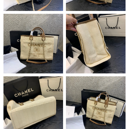
Just Sold: Ian from Hong Kong on May 30, 2026 at 7:06 PM.
Just Sold: Adam from Minneapolis on Jul 25, 2026 at 8:02 PM.
Just Sold: Diana from Columbus on Aug 07, 2026 at 9:39 AM.
Just Sold: Frank from Singapore on Jun 14, 2026 at 7:09 PM.
Just Sold: Wendy from Paris on Jun 10, 2026 at 4:53 PM.
Just Sold: Adam from Paris on May 24, 2026 at 11:39 AM.
Just Sold: Kara from Indianapolis on Jun 27, 2026 at 10:01 AM.
Just Sold: Ian from Phoenix on Jun 12, 2026 at 10:28 AM.