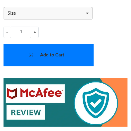
Size
−
+
Add to Cart