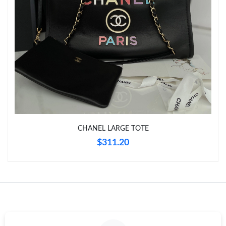
Just Sold: Olivia from San Jose on Jun 23, 2026 at 7:03 PM.
Just Sold: Ella from Salt Lake City on Jun 10, 2026 at 6:25 PM.
Just Sold: Dana from Washington, D.C. on May 12, 2026 at 2:26
PM.
Just Sold: Kyle from San Jose on Jun 18, 2026 at 8:09 AM.
CHANEL LARGE TOTE
Just Sold: Liam from Columbus on May 19, 2026 at 11:16 AM.
$311.20
Just Sold: Ian from Hong Kong on May 30, 2026 at 7:06 PM.
Just Sold: Adam from Minneapolis on Jul 25, 2026 at 8:02 PM.