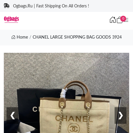
Ogbags.Ru | Fast Shipping On All Orders !
0
Home
CHANEL LARGE SHOPPING BAG GOODS 3924
❮
❯