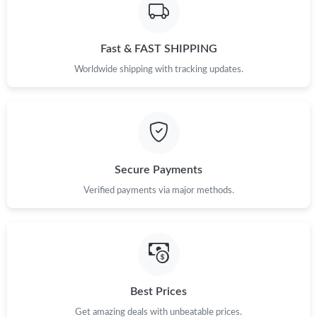
Fast & FAST SHIPPING
Worldwide shipping with tracking updates.
Secure Payments
Verified payments via major methods.
Best Prices
Get amazing deals with unbeatable prices.