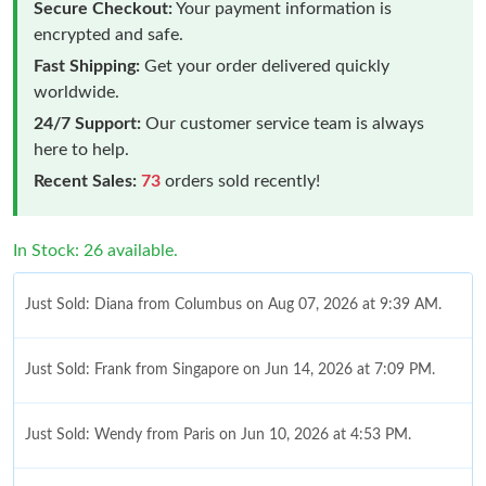
Secure Checkout:
Your payment information is
encrypted and safe.
Fast Shipping:
Get your order delivered quickly
worldwide.
24/7 Support:
Our customer service team is always
here to help.
Recent Sales:
73
orders sold recently!
In Stock: 26 available.
Just Sold: Diana from Columbus on Aug 07, 2026 at 9:39 AM.
Just Sold: Frank from Singapore on Jun 14, 2026 at 7:09 PM.
Just Sold: Wendy from Paris on Jun 10, 2026 at 4:53 PM.