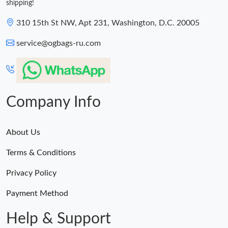
shipping!
310 15th St NW, Apt 231, Washington, D.C. 20005
service@ogbags-ru.com
Company Info
About Us
Terms & Conditions
Privacy Policy
Payment Method
Help & Support