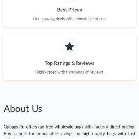
Best Prices
Get amazing deals with unbeatable prices.
Top Ratings & Reviews
Highly rated with thousands of reviews.
About Us
Ogbags Ru offers tax-free wholesale bags with factory-direct pricing.
Buy in bulk for unbeatable savings on high-quality bags with fast