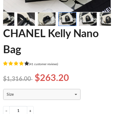
CHANEL Kelly Nano
Bag
(41 customer reviews)
$263.20
$1,316.00
Size
−
+