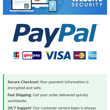
Secure Checkout:
Your payment information is
encrypted and safe.
Fast Shipping:
Get your order delivered quickly
worldwide.
24/7 Support:
Our customer service team is always