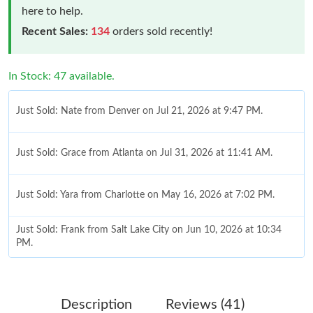
here to help.
Recent Sales:
134
orders sold recently!
In Stock: 47 available.
Just Sold: Nate from Denver on Jul 21, 2026 at 9:47 PM.
Just Sold: Grace from Atlanta on Jul 31, 2026 at 11:41 AM.
Just Sold: Yara from Charlotte on May 16, 2026 at 7:02 PM.
Just Sold: Frank from Salt Lake City on Jun 10, 2026 at 10:34
PM.
Just Sold: Rachel from Indianapolis on Jul 16, 2026 at 11:25 AM.
Description
Reviews (41)