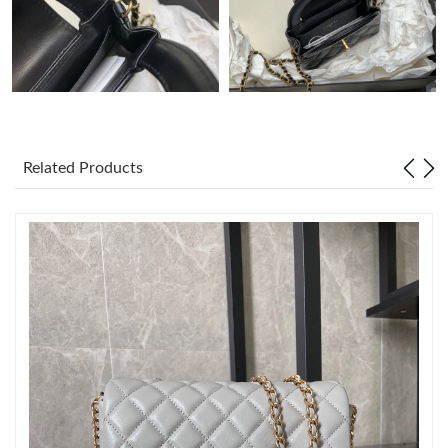
Just Sold: Nate from Denver on Jul 21, 2026 at 9:47 PM.
Just Sold: Grace from Atlanta on Jul 31, 2026 at 11:41 AM.
Just Sold: Yara from Charlotte on May 16, 2026 at 7:02 PM.
Related Products
Just Sold: Frank from Salt Lake City on Jun 10, 2026 at 10:34
PM.
Just Sold: Rachel from Indianapolis on Jul 16, 2026 at 11:25 AM.
Just Sold: George from Cleveland on May 29, 2026 at 9:46 PM.
Just Sold: Alice from San Francisco on Jul 26, 2026 at 8:17 PM.
Just Sold: Bob from Toronto on Jul 20, 2026 at 4:59 PM.