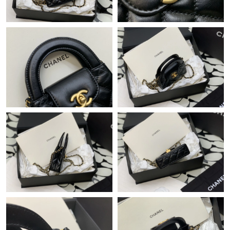
Just Sold: Megan from Boston on Jul 04, 2026 at 1:53 PM.
Just Sold: Jack from Berlin on Jun 11, 2026 at 7:30 PM.
Just Sold: Ian from Las Vegas on May 15, 2026 at 9:17 AM.
Just Sold: Rachel from Vancouver on Jul 18, 2026 at 8:18 AM.
Just Sold: Isaac from Singapore on Jul 16, 2026 at 6:34 PM.
Just Sold: Rachel from Portland on Jul 21, 2026 at 11:34 PM.
Just Sold: Becky from London on May 18, 2026 at 3:10 PM.