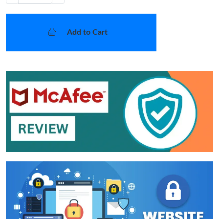
Add to Cart