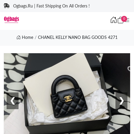
Ogbags.Ru | Fast Shipping On All Orders !
0
Home
CHANEL KELLY NANO BAG GOODS 4271
❮
❯