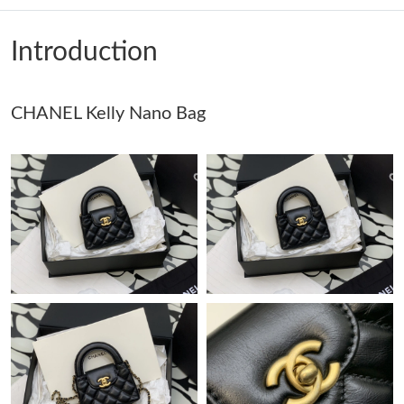
Just Sold: George from Cleveland on May 29, 2026 at 9:46 PM.
Introduction
Just Sold: Alice from San Francisco on Jul 26, 2026 at 8:17 PM.
CHANEL Kelly Nano Bag
Just Sold: Bob from Toronto on Jul 20, 2026 at 4:59 PM.
Just Sold: Ella from Tokyo on May 19, 2026 at 1:55 PM.
Just Sold: Vince from Tokyo on Aug 04, 2026 at 1:42 PM.
Just Sold: Ethan from Charlotte on Jun 23, 2026 at 4:18 PM.
Just Sold: Adam from Cleveland on Aug 01, 2026 at 3:35 PM.
Just Sold: Sam from San Francisco on Jun 13, 2026 at 9:27 PM.