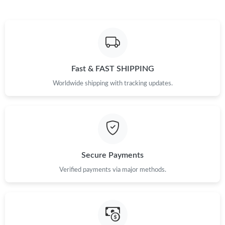
Just Sold: Ian from Las Vegas on May 15, 2026 at 9:17 AM.
Just Sold: Rachel from Vancouver on Jul 18, 2026 at 8:18 AM.
Fast & FAST SHIPPING
Just Sold: Isaac from Singapore on Jul 16, 2026 at 6:34 PM.
Worldwide shipping with tracking updates.
Just Sold: Rachel from Portland on Jul 21, 2026 at 11:34 PM.
Just Sold: Becky from London on May 18, 2026 at 3:10 PM.
Secure Payments
Verified payments via major methods.