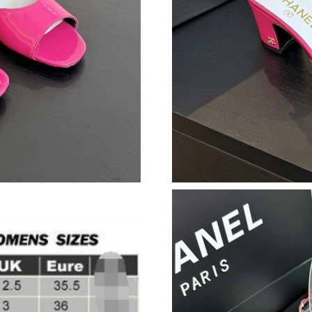
Just Sold: Nina from Los Angeles on Jun 06, 2
Just Sold: Grace from Columbus on May 10, 2
Just Sold: Milo from Houston on May 20, 202
Just Sold: Diana from Kansas City on Jul 06, 2
Just Sold: Zane from Salt Lake City on Jul 14,
Just Sold: Hannah from Indianapolis on Jul 20,
Just Sold: Megan from Austin on Jul 26, 2026 
Just Sold: Diana from Indianapolis on Jul 01, 
Just Sold: Megan from Atlanta on Jun 17, 2026
Just Sold: Chris from London on Jun 11, 2026 
Just Sold: Bob from Orlando on May 22, 2026 