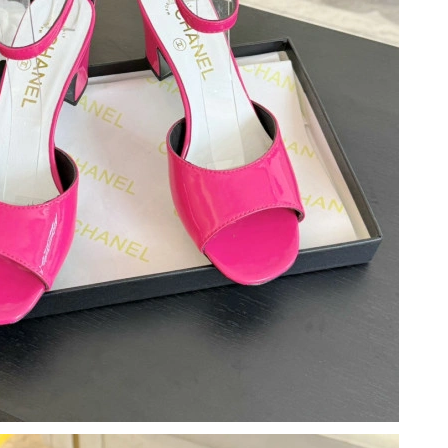
026 at 11:18 PM.
 9:09 AM.
 9:21 PM.
6 at 11:45 PM.
6 at 9:19 AM.
at 9:02 AM.
026 at 1:59 PM.
at 9:46 AM.
 2026 at 8:34 AM.
026 at 10:25 PM.