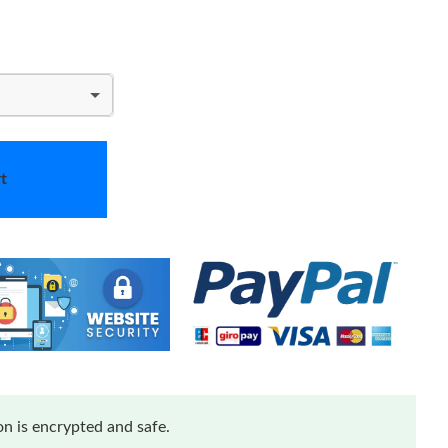
t
n is encrypted and safe.