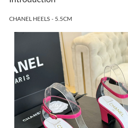
CHANEL HEELS - 5.5CM