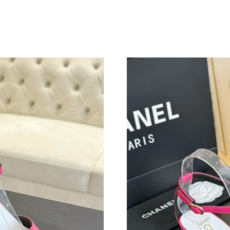
Just Sold: Megan from Atlanta on Jun 17, 2026
Just Sold: Chris from London on Jun 11, 2026 
Just Sold: Bob from Orlando on May 22, 2026 
Just Sold: Tina from Mexico City on Jul 05, 2
Just Sold: Jade from Tokyo on Jun 05, 2026 at
Just Sold: Jade from Dallas on Jun 19, 2026 at
Just Sold: Kyle from Columbus on Jul 10, 202
Just Sold: Peter from New York on Jul 08, 202
Just Sold: Ethan from Atlanta on Jun 03, 2026 
Just Sold: Diana from Las Vegas on May 23, 2
Just Sold: Sam from Detroit on May 09, 2026 
Just Sold: Adam from Minneapolis on May 27,