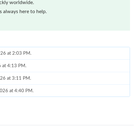
ickly worldwide.
 always here to help.
026 at 2:03 PM.
6 at 4:13 PM.
026 at 3:11 PM.
 2026 at 4:40 PM.
 2026 at 8:28 AM.
at 4:28 PM.
2026 at 10:09 PM.