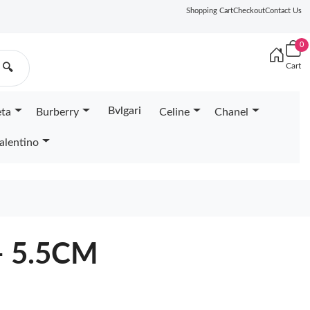
Shopping Cart
Checkout
Contact Us
0
Cart
🔍
Bvlgari
eta
Burberry
Celine
Chanel
alentino
- 5.5CM