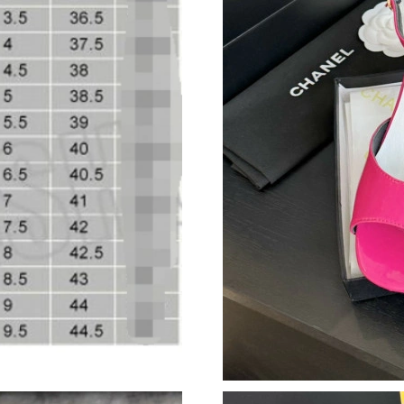
Just Sold: Tina from Mexico City on Jul 05, 2
Just Sold: Jade from Tokyo on Jun 05, 2026 at
Just Sold: Jade from Dallas on Jun 19, 2026 at
Just Sold: Kyle from Columbus on Jul 10, 202
Just Sold: Peter from New York on Jul 08, 202
Just Sold: Ethan from Atlanta on Jun 03, 2026 
Just Sold: Diana from Las Vegas on May 23, 2
Just Sold: Sam from Detroit on May 09, 2026 
Just Sold: Adam from Minneapolis on May 27,
Just Sold: Nina from Los Angeles on Jun 06, 2