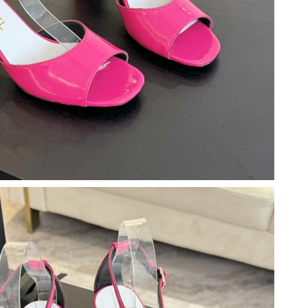
026 at 10:25 PM.
026 at 2:03 PM.
6 at 4:13 PM.
026 at 3:11 PM.
 2026 at 4:40 PM.
 2026 at 8:28 AM.
at 4:28 PM.
2026 at 10:09 PM.
 at 10:35 AM.
at 9:20 PM.
at 3:18 PM.