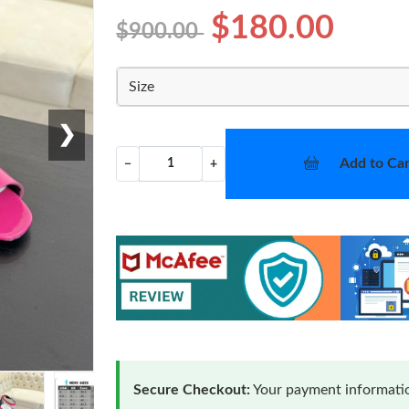
$180.00
$900.00
Size
❯
Add to Car
−
+
Secure Checkout:
Your payment informatio