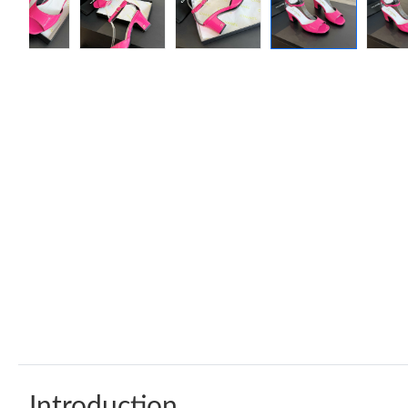
Introduction