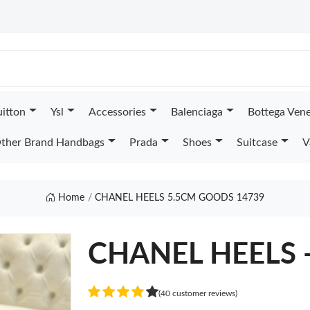
uitton
Ysl
Accessories
Balenciaga
Bottega Ven
ther Brand Handbags
Prada
Shoes
Suitcase
V
Home
CHANEL HEELS 5.5CM GOODS 14739
CHANEL HEELS 
(40 customer reviews)