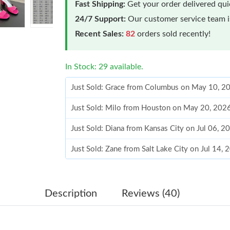
Fast Shipping:
Get your order delivered qu
24/7 Support:
Our customer service team is
Recent Sales:
82
orders sold recently!
In Stock: 29 available.
Just Sold: Grace from Columbus on May 10, 2
Just Sold: Milo from Houston on May 20, 202
Just Sold: Diana from Kansas City on Jul 06, 2
Just Sold: Zane from Salt Lake City on Jul 14,
Just Sold: Hannah from Indianapolis on Jul 20,
Just Sold: Megan from Austin on Jul 26, 2026 
Description
Reviews (40)
Just Sold: Diana from Indianapolis on Jul 01, 