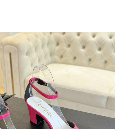
 at 10:35 AM.
at 9:20 PM.
at 3:18 PM.
026 at 11:18 PM.
 9:09 AM.
 9:21 PM.
6 at 11:45 PM.
6 at 9:19 AM.
at 9:02 AM.
026 at 1:59 PM.
at 9:46 AM.
 2026 at 8:34 AM.