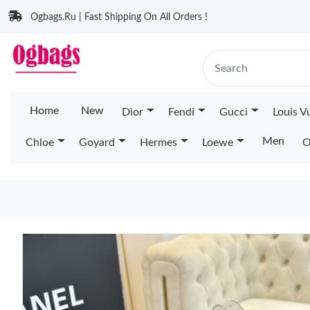
Ogbags.Ru | Fast Shipping On All Orders !
Home
New
Dior
Fendi
Gucci
Louis V
Men
Chloe
Goyard
Hermes
Loewe
O