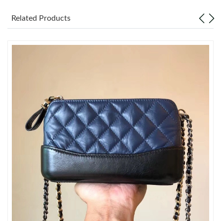
Related Products
Just Sold: Grace from Kansas City on May 21, 2026 at 8:10 AM.
Just Sold: Zane from Phoenix on Aug 04, 2026 at 8:21 PM.
Just Sold: Ethan from Houston on Jul 29, 2026 at 9:22 PM.
Just Sold: Zane from Nashville on Jun 03, 2026 at 8:37 AM.
Just Sold: Sam from Orlando on Jul 11, 2026 at 8:04 PM.
Just Sold: Hannah from Austin on May 10, 2026 at 1:40 PM.
Just Sold: Ethan from Houston on Jul 06, 2026 at 7:34 PM.