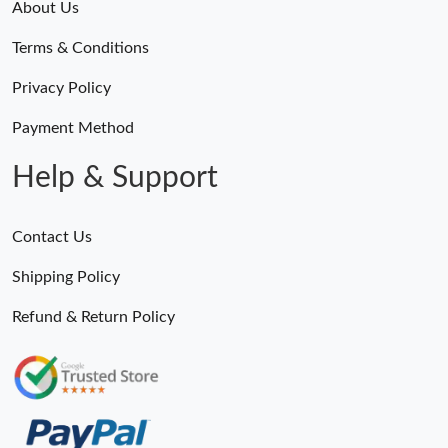
About Us
Terms & Conditions
Privacy Policy
Payment Method
Help & Support
Contact Us
Shipping Policy
Refund & Return Policy