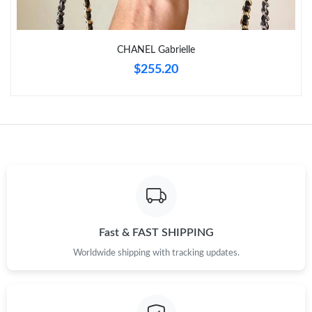
Just Sold: Kyle from Toronto on Jun 03, 2026 at 5:51 PM.
CHANEL Gabrielle
Just Sold: Ian from Boston on Jun 02, 2026 at 7:58 PM.
$255.20
Just Sold: Grace from London on Jun 27, 2026 at 2:51 PM.
Just Sold: Xander from Toronto on Jun 02, 2026 at 8:46 PM.
Just Sold: Megan from Tokyo on May 09, 2026 at 11:12 AM.
Just Sold: George from San Jose on Jun 29, 2026 at 3:18 PM.
Fast & FAST SHIPPING
Worldwide shipping with tracking updates.