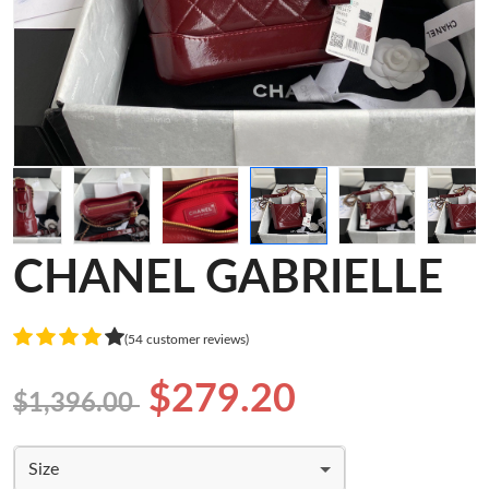
CHANEL GABRIELLE
(54 customer reviews)
$279.20
$1,396.00
Size