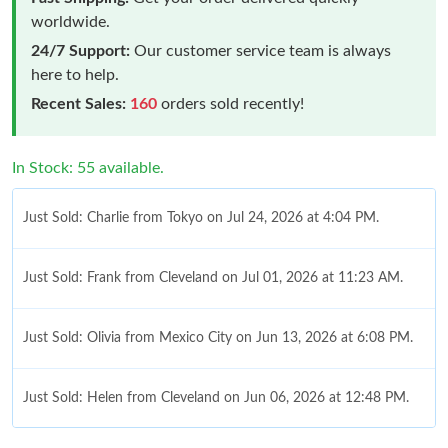
worldwide.
24/7 Support:
Our customer service team is always
here to help.
Recent Sales:
160
orders sold recently!
In Stock: 55 available.
Just Sold: Charlie from Tokyo on Jul 24, 2026 at 4:04 PM.
Just Sold: Frank from Cleveland on Jul 01, 2026 at 11:23 AM.
Just Sold: Olivia from Mexico City on Jun 13, 2026 at 6:08 PM.
Just Sold: Helen from Cleveland on Jun 06, 2026 at 12:48 PM.