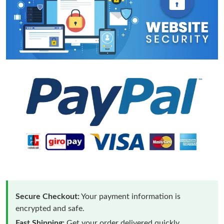
Secure Checkout:
Your payment information is
encrypted and safe.
Fast Shipping:
Get your order delivered quickly