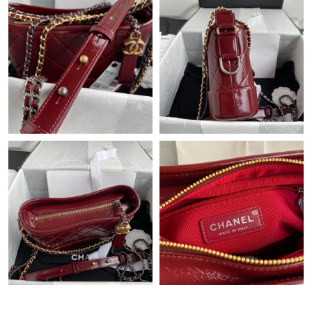
Just Sold: George from San Jose on Jun 29, 2026 at 3:18 PM.
Just Sold: Charlie from Tokyo on Jul 24, 2026 at 4:04 PM.
Just Sold: Frank from Cleveland on Jul 01, 2026 at 11:23 AM.
Just Sold: Olivia from Mexico City on Jun 13, 2026 at 6:08 PM.
Just Sold: Helen from Cleveland on Jun 06, 2026 at 12:48 PM.
Just Sold: Liam from Austin on Jul 17, 2026 at 4:28 PM.
Just Sold: Alice from Detroit on Jun 26, 2026 at 3:41 PM.
Just Sold: Xander from Sydney on Jun 06, 2026 at 11:56 PM.