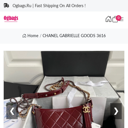
Ogbags.Ru | Fast Shipping On All Orders !
0
Home
CHANEL GABRIELLE GOODS 3616
❮
❯