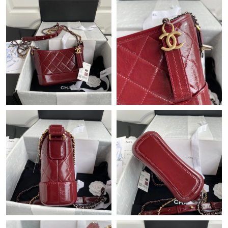
Just Sold: Hannah from Austin on May 10, 2026 at 1:40 PM.
Just Sold: Ethan from Houston on Jul 06, 2026 at 7:34 PM.
Just Sold: Kyle from Toronto on Jun 03, 2026 at 5:51 PM.
Just Sold: Ian from Boston on Jun 02, 2026 at 7:58 PM.
Just Sold: Grace from London on Jun 27, 2026 at 2:51 PM.
Just Sold: Xander from Toronto on Jun 02, 2026 at 8:46 PM.
Just Sold: Megan from Tokyo on May 09, 2026 at 11:12 AM.