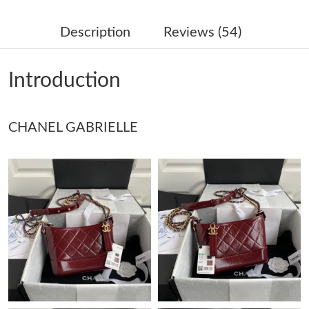
Just Sold: Liam from Austin on Jul 17, 2026 at 4:28 PM.
Description
Reviews (54)
Just Sold: Alice from Detroit on Jun 26, 2026 at 3:41 PM.
Introduction
Just Sold: Xander from Sydney on Jun 06, 2026 at 11:56 PM.
CHANEL GABRIELLE
Just Sold: Grace from Kansas City on May 21, 2026 at 8:10 AM.
Just Sold: Zane from Phoenix on Aug 04, 2026 at 8:21 PM.
Just Sold: Ethan from Houston on Jul 29, 2026 at 9:22 PM.
Just Sold: Zane from Nashville on Jun 03, 2026 at 8:37 AM.
Just Sold: Sam from Orlando on Jul 11, 2026 at 8:04 PM.