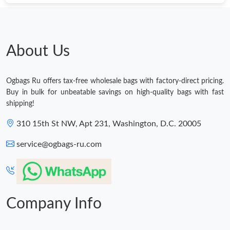
About Us
Ogbags Ru offers tax-free wholesale bags with factory-direct pricing.
Buy in bulk for unbeatable savings on high-quality bags with fast
shipping!
310 15th St NW, Apt 231, Washington, D.C. 20005
service@ogbags-ru.com
Company Info