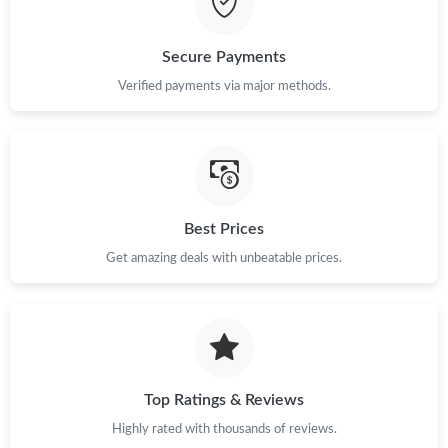
Secure Payments
Verified payments via major methods.
Best Prices
Get amazing deals with unbeatable prices.
Top Ratings & Reviews
Highly rated with thousands of reviews.