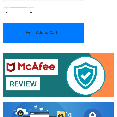
−
+
Add to Cart