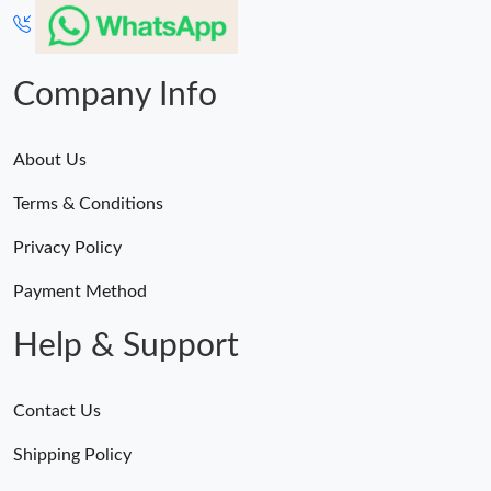
Company Info
About Us
Terms & Conditions
Privacy Policy
Payment Method
Help & Support
Contact Us
Shipping Policy