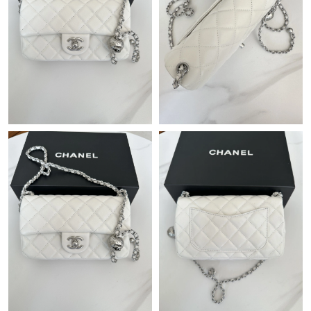
Just Sold: Charlie from Boston on Jun 16, 2026 at 8:38 AM.
Just Sold: Isaac from Miami on Jun 07, 2026 at 9:24 AM.
Just Sold: Lily from Washington, D.C. on Jun 25, 2026 at 4:43
PM.
Just Sold: Xander from Charlotte on Jun 21, 2026 at 9:03 PM.
Just Sold: Ursula from Atlanta on Jun 06, 2026 at 5:51 PM.
Just Sold: Alice from Sydney on Jun 12, 2026 at 1:49 PM.
Just Sold: Lily from San Diego on Jun 10, 2026 at 8:50 AM.