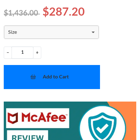
$287.20
$1,436.00
Size
−
+
Add to Cart