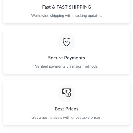
Fast & FAST SHIPPING
Worldwide shipping with tracking updates.
Secure Payments
Verified payments via major methods.
Best Prices
Get amazing deals with unbeatable prices.