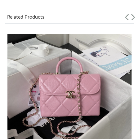
Just Sold: Lily from Washington, D.C. on Jun 25, 2026 at 4:43
PM.
Related Products
Just Sold: Xander from Charlotte on Jun 21, 2026 at 9:03 PM.
Just Sold: Ursula from Atlanta on Jun 06, 2026 at 5:51 PM.
Just Sold: Alice from Sydney on Jun 12, 2026 at 1:49 PM.
Just Sold: Lily from San Diego on Jun 10, 2026 at 8:50 AM.
Just Sold: Peter from Orlando on May 25, 2026 at 6:10 PM.
Just Sold: Kyle from San Diego on Jun 04, 2026 at 2:59 PM.
Just Sold: Isaac from Kansas City on May 27, 2026 at 2:48 PM.