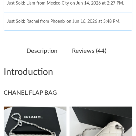
Just Sold: Liam from Mexico City on Jun 14, 2026 at 2:27 PM.
Just Sold: Rachel from Phoenix on Jun 16, 2026 at 3:48 PM.
Just Sold: Olivia from Boston on Jun 22, 2026 at 1:03 PM.
Description
Reviews (44)
Just Sold: Liam from Tokyo on Jul 05, 2026 at 11:07 AM.
Introduction
Just Sold: Isaac from Chicago on May 18, 2026 at 9:26 AM.
CHANEL FLAP BAG
Just Sold: Jade from Tokyo on Aug 08, 2026 at 1:19 PM.
Just Sold: Chris from San Jose on Jul 10, 2026 at 9:09 PM.
Just Sold: Becky from Washington, D.C. on Jul 10, 2026 at 11:02
PM.