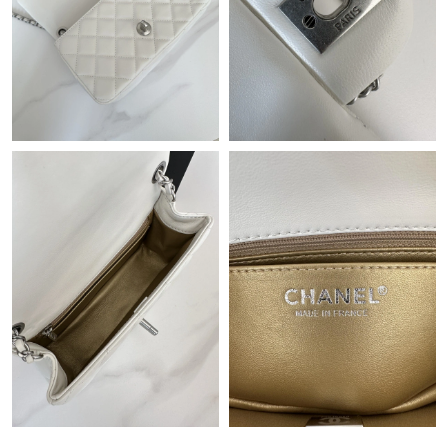
Just Sold: Liam from Tokyo on Jul 05, 2026 at 11:07 AM.
Just Sold: Isaac from Chicago on May 18, 2026 at 9:26 AM.
Just Sold: Jade from Tokyo on Aug 08, 2026 at 1:19 PM.
Just Sold: Chris from San Jose on Jul 10, 2026 at 9:09 PM.
Just Sold: Becky from Washington, D.C. on Jul 10, 2026 at 11:02
PM.
Just Sold: Charlie from Boston on Jun 16, 2026 at 8:38 AM.
Just Sold: Isaac from Miami on Jun 07, 2026 at 9:24 AM.