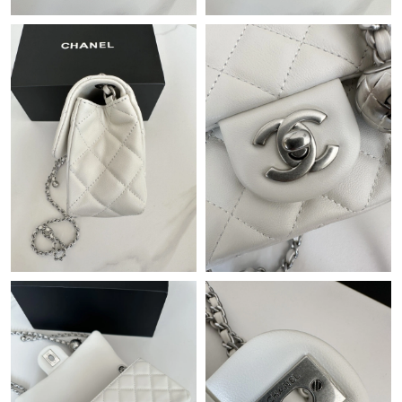
Just Sold: Peter from Orlando on May 25, 2026 at 6:10 PM.
Just Sold: Kyle from San Diego on Jun 04, 2026 at 2:59 PM.
Just Sold: Isaac from Kansas City on May 27, 2026 at 2:48 PM.
Just Sold: Charlie from Houston on Jun 19, 2026 at 9:46 AM.
Just Sold: Alice from New York on Jun 08, 2026 at 3:08 PM.
Just Sold: Liam from Mexico City on Jun 14, 2026 at 2:27 PM.
Just Sold: Rachel from Phoenix on Jun 16, 2026 at 3:48 PM.
Just Sold: Olivia from Boston on Jun 22, 2026 at 1:03 PM.