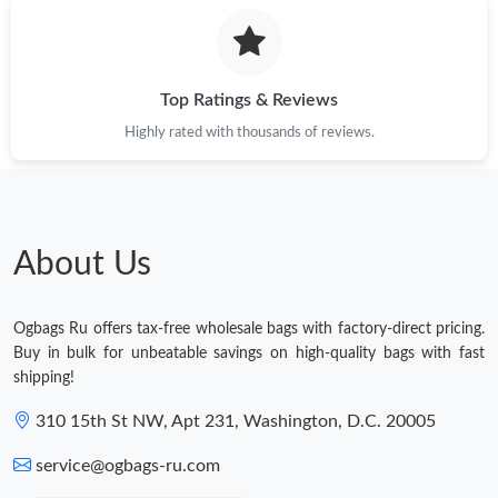
Top Ratings & Reviews
Highly rated with thousands of reviews.
About Us
Ogbags Ru offers tax-free wholesale bags with factory-direct pricing.
Buy in bulk for unbeatable savings on high-quality bags with fast
shipping!
310 15th St NW, Apt 231, Washington, D.C. 20005
service@ogbags-ru.com