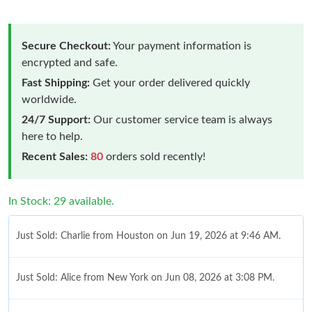
Secure Checkout:
Your payment information is
encrypted and safe.
Fast Shipping:
Get your order delivered quickly
worldwide.
24/7 Support:
Our customer service team is always
here to help.
Recent Sales:
80
orders sold recently!
In Stock: 29 available.
Just Sold: Charlie from Houston on Jun 19, 2026 at 9:46 AM.
Just Sold: Alice from New York on Jun 08, 2026 at 3:08 PM.