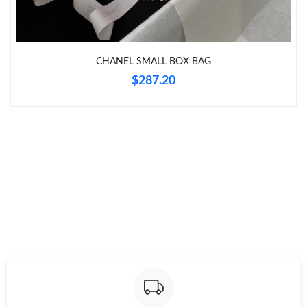
CHANEL SMALL BOX BAG
$287.20