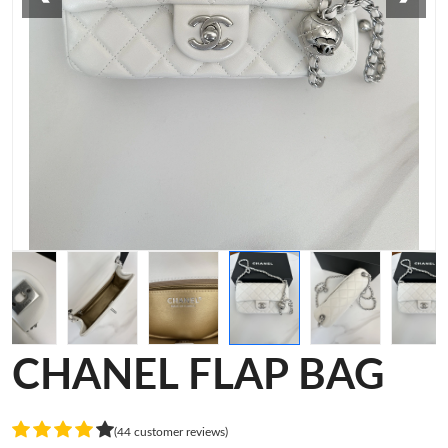
CHANEL FLAP BAG
(44 customer reviews)