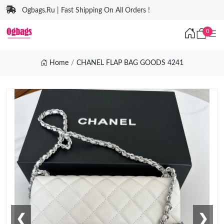
Ogbags.Ru | Fast Shipping On All Orders !
0
Home
CHANEL FLAP BAG GOODS 4241
❮
❯