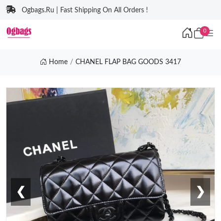
Ogbags.Ru | Fast Shipping On All Orders !
0
Home
CHANEL FLAP BAG GOODS 3417
❮
❯