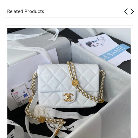
Related Products
Just Sold: Adam from Portland on May 30, 2026 at 7:53 PM.
Just Sold: Hannah from Cleveland on Aug 05, 2026 at 9:05 PM.
Just Sold: Isaac from Los Angeles on May 28, 2026 at 12:35 PM.
Just Sold: Megan from Las Vegas on Jun 18, 2026 at 3:19 PM.
Just Sold: Olivia from New York on May 22, 2026 at 10:02 PM.
Just Sold: Liam from London on Jun 15, 2026 at 11:30 AM.
Just Sold: Bob from San Jose on Jun 30, 2026 at 6:32 PM.