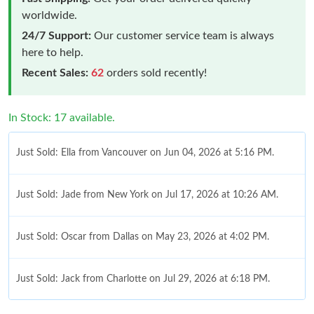
worldwide.
24/7 Support:
Our customer service team is always
here to help.
Recent Sales:
62
orders sold recently!
In Stock: 17 available.
Just Sold: Ella from Vancouver on Jun 04, 2026 at 5:16 PM.
Just Sold: Jade from New York on Jul 17, 2026 at 10:26 AM.
Just Sold: Oscar from Dallas on May 23, 2026 at 4:02 PM.
Just Sold: Jack from Charlotte on Jul 29, 2026 at 6:18 PM.