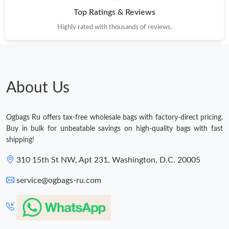
Top Ratings & Reviews
Highly rated with thousands of reviews.
About Us
Ogbags Ru offers tax-free wholesale bags with factory-direct pricing.
Buy in bulk for unbeatable savings on high-quality bags with fast
shipping!
310 15th St NW, Apt 231, Washington, D.C. 20005
service@ogbags-ru.com