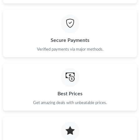
Secure Payments
Verified payments via major methods.
Best Prices
Get amazing deals with unbeatable prices.