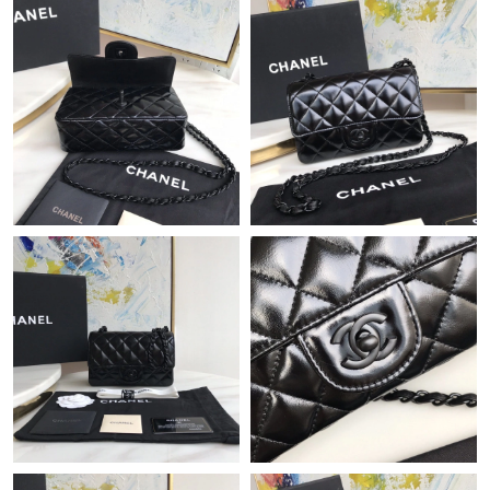
Just Sold: Liam from London on Jun 15, 2026 at 11:30 AM.
Just Sold: Bob from San Jose on Jun 30, 2026 at 6:32 PM.
Just Sold: Ella from Houston on May 25, 2026 at 8:35 AM.
Just Sold: Nina from Austin on May 13, 2026 at 6:07 PM.
Just Sold: Bob from Washington, D.C. on May 26, 2026 at 7:28
PM.
Just Sold: Chris from Toronto on Jun 22, 2026 at 4:04 PM.
Just Sold: Ian from San Diego on Jul 29, 2026 at 4:46 PM.