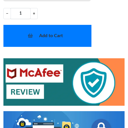
−
+
Add to Cart