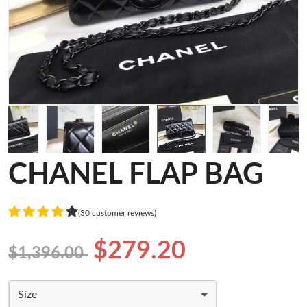
CHANEL FLAP BAG
(30 customer reviews)
$279.20
$1,396.00
Size