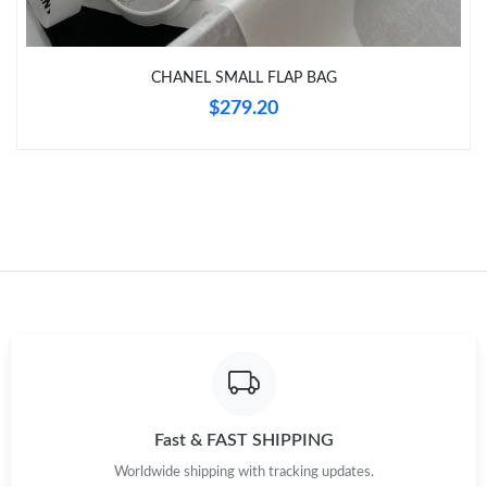
Just Sold: Ella from Houston on May 25, 2026 at 8:35 AM.
CHANEL SMALL FLAP BAG
Just Sold: Nina from Austin on May 13, 2026 at 6:07 PM.
$279.20
Just Sold: Bob from Washington, D.C. on May 26, 2026 at 7:28
PM.
Just Sold: Chris from Toronto on Jun 22, 2026 at 4:04 PM.
Just Sold: Ian from San Diego on Jul 29, 2026 at 4:46 PM.
Just Sold: Peter from Atlanta on Jun 10, 2026 at 1:38 PM.
Fast & FAST SHIPPING
Worldwide shipping with tracking updates.