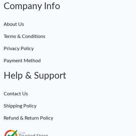
Company Info
About Us
Terms & Conditions
Privacy Policy
Payment Method
Help & Support
Contact Us
Shipping Policy
Refund & Return Policy