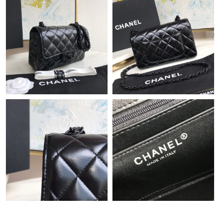
Just Sold: Peter from Atlanta on Jun 10, 2026 at 1:38 PM.
Just Sold: Ella from Vancouver on Jun 04, 2026 at 5:16 PM.
Just Sold: Jade from New York on Jul 17, 2026 at 10:26 AM.
Just Sold: Oscar from Dallas on May 23, 2026 at 4:02 PM.
Just Sold: Jack from Charlotte on Jul 29, 2026 at 6:18 PM.
Just Sold: Charlie from San Jose on May 27, 2026 at 12:13 PM.
Just Sold: Charlie from New York on Jun 29, 2026 at 11:48 AM.
Just Sold: Becky from Vancouver on Jul 24, 2026 at 8:32 PM.