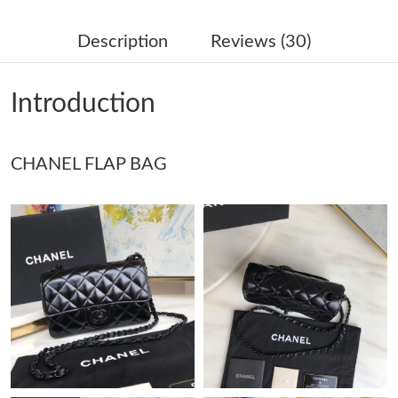
Just Sold: Charlie from San Jose on May 27, 2026 at 12:13 PM.
Description
Reviews (30)
Just Sold: Charlie from New York on Jun 29, 2026 at 11:48 AM.
Introduction
Just Sold: Becky from Vancouver on Jul 24, 2026 at 8:32 PM.
CHANEL FLAP BAG
Just Sold: Adam from Portland on May 30, 2026 at 7:53 PM.
Just Sold: Hannah from Cleveland on Aug 05, 2026 at 9:05 PM.
Just Sold: Isaac from Los Angeles on May 28, 2026 at 12:35 PM.
Just Sold: Megan from Las Vegas on Jun 18, 2026 at 3:19 PM.
Just Sold: Olivia from New York on May 22, 2026 at 10:02 PM.