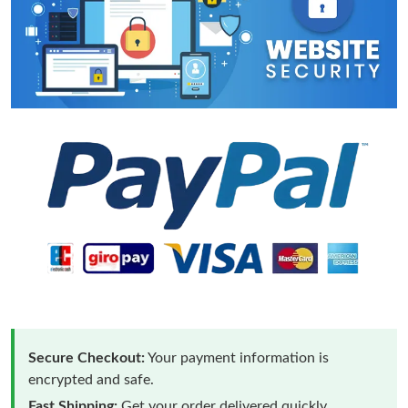
Secure Checkout:
Your payment information is
encrypted and safe.
Fast Shipping:
Get your order delivered quickly