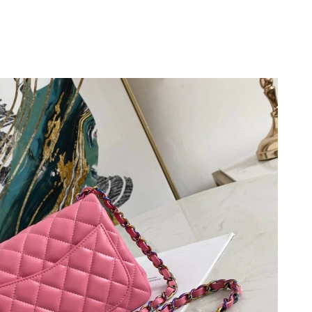
at 10:37 AM.
6 at 8:31 AM.
at 6:27 PM.
6 at 9:39 AM.
026 at 4:14 PM.
26 at 7:25 PM.
 2:50 PM.
 2026 at 2:33 PM.
26 at 12:51 PM.
at 9:55 AM.
 at 12:35 PM.
 at 5:26 PM.