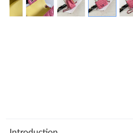
Introduction