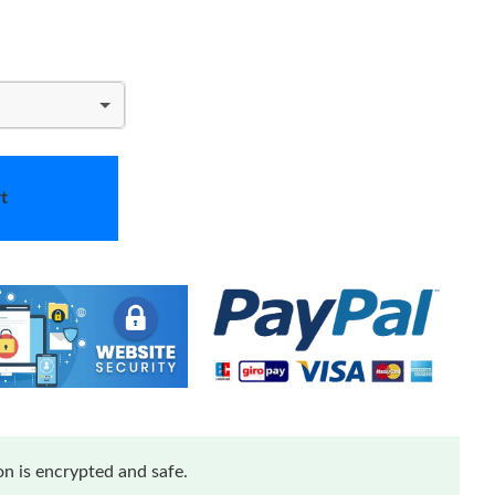
t
n is encrypted and safe.