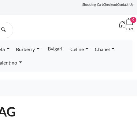
Shopping Cart
Checkout
Contact Us
0
Cart
🔍
Bvlgari
eta
Burberry
Celine
Chanel
alentino
BAG