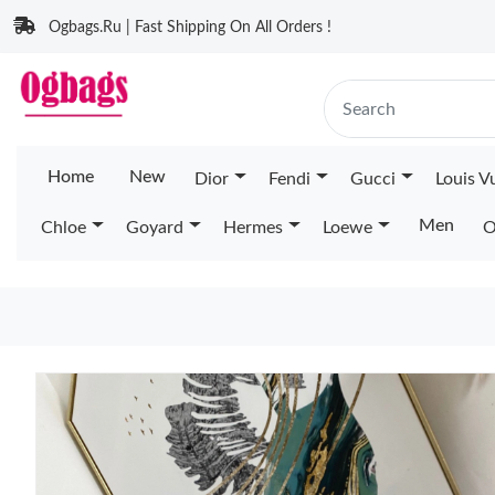
Ogbags.Ru | Fast Shipping On All Orders !
Home
New
Dior
Fendi
Gucci
Louis V
Men
Chloe
Goyard
Hermes
Loewe
O