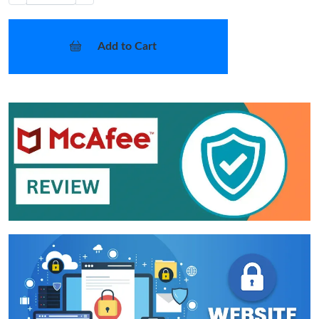
Add to Cart