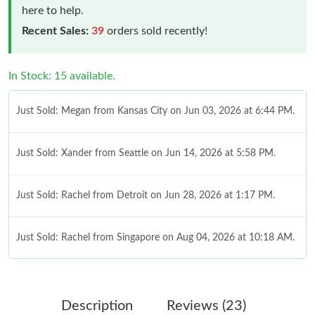
here to help.
Recent Sales:
39
orders sold recently!
In Stock: 15 available.
Just Sold: Megan from Kansas City on Jun 03, 2026 at 6:44 PM.
Just Sold: Xander from Seattle on Jun 14, 2026 at 5:58 PM.
Just Sold: Rachel from Detroit on Jun 28, 2026 at 1:17 PM.
Just Sold: Rachel from Singapore on Aug 04, 2026 at 10:18 AM.
Just Sold: Nina from Phoenix on Jul 18, 2026 at 1:16 PM.
Description
Reviews (23)