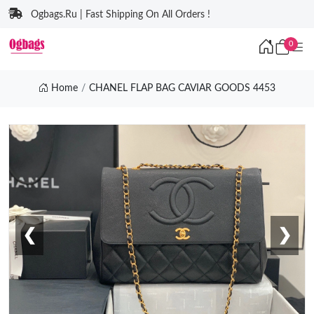
Ogbags.Ru | Fast Shipping On All Orders !
0
Home
CHANEL FLAP BAG CAVIAR GOODS 4453
❮
❯