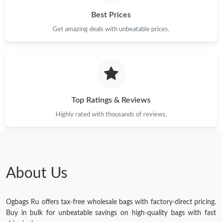
Best Prices
Get amazing deals with unbeatable prices.
Top Ratings & Reviews
Highly rated with thousands of reviews.
About Us
Ogbags Ru offers tax-free wholesale bags with factory-direct pricing.
Buy in bulk for unbeatable savings on high-quality bags with fast