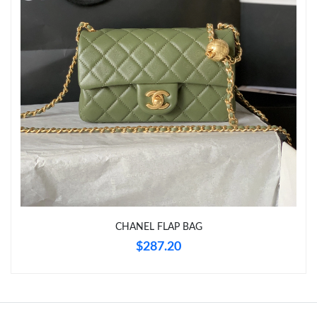
Just Sold: Xander from Berlin on Jul 11, 2026 at 10:51 AM.
Just Sold: Vince from Miami on Jul 06, 2026 at 5:49 PM.
Just Sold: Yara from Sydney on Jun 24, 2026 at 6:33 PM.
Just Sold: Vince from Philadelphia on Jul 25, 2026 at 5:12 PM.
Just Sold: Alice from Miami on Jul 07, 2026 at 8:07 AM.
CHANEL FLAP BAG
Just Sold: Liam from Los Angeles on Jul 12, 2026 at 8:50 PM.
$287.20
Just Sold: Ella from Kansas City on May 26, 2026 at 8:06 AM.