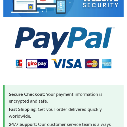
Secure Checkout:
Your payment information is
encrypted and safe.
Fast Shipping:
Get your order delivered quickly
worldwide.
24/7 Support:
Our customer service team is always