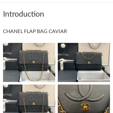
Just Sold: Dana from Portland on Jun 09, 2026 at 2:30 PM.
Introduction
Just Sold: Ethan from Las Vegas on Aug 07, 2026 at 3:40 PM.
CHANEL FLAP BAG CAVIAR
Just Sold: Nina from Chicago on Aug 06, 2026 at 7:49 PM.
Just Sold: Xander from Berlin on Jul 11, 2026 at 10:51 AM.
Just Sold: Vince from Miami on Jul 06, 2026 at 5:49 PM.
Just Sold: Yara from Sydney on Jun 24, 2026 at 6:33 PM.
Just Sold: Vince from Philadelphia on Jul 25, 2026 at 5:12 PM.
Just Sold: Alice from Miami on Jul 07, 2026 at 8:07 AM.