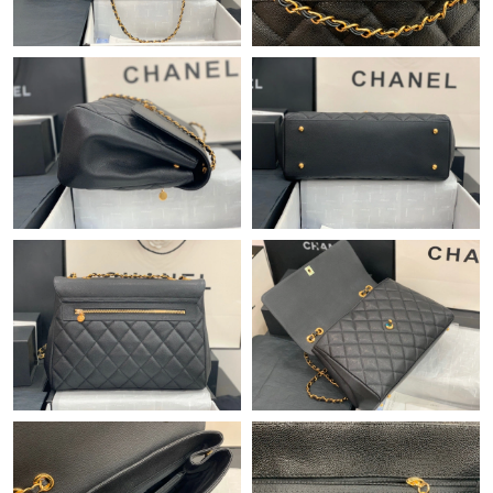
Just Sold: Liam from Los Angeles on Jul 12, 2026 at 8:50 PM.
Just Sold: Ella from Kansas City on May 26, 2026 at 8:06 AM.
Just Sold: Isaac from Kansas City on Jun 11, 2026 at 11:34 AM.
Just Sold: Wendy from Atlanta on Jun 05, 2026 at 10:40 PM.
Just Sold: Jade from Cleveland on Jul 27, 2026 at 10:42 AM.
Just Sold: Charlie from Cleveland on Jun 28, 2026 at 10:18 PM.
Just Sold: Liam from Vancouver on May 24, 2026 at 12:16 PM.