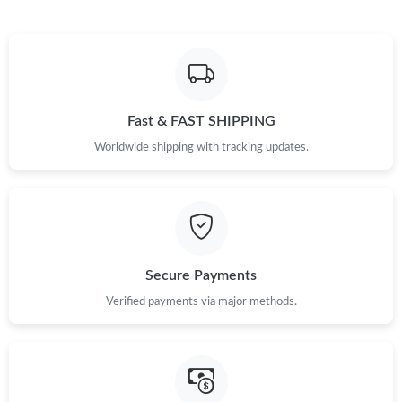
Just Sold: Isaac from Kansas City on Jun 11, 2026 at 11:34 AM.
Just Sold: Wendy from Atlanta on Jun 05, 2026 at 10:40 PM.
Fast & FAST SHIPPING
Just Sold: Jade from Cleveland on Jul 27, 2026 at 10:42 AM.
Worldwide shipping with tracking updates.
Just Sold: Charlie from Cleveland on Jun 28, 2026 at 10:18 PM.
Just Sold: Liam from Vancouver on May 24, 2026 at 12:16 PM.
Secure Payments
Verified payments via major methods.