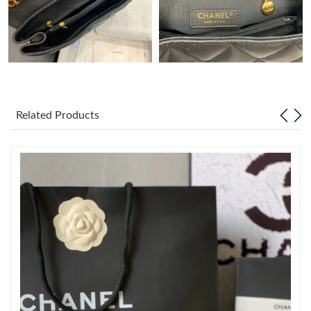
Just Sold: Megan from Kansas City on Jun 03, 2026 at 6:44 PM.
Just Sold: Xander from Seattle on Jun 14, 2026 at 5:58 PM.
Just Sold: Rachel from Detroit on Jun 28, 2026 at 1:17 PM.
Related Products
Just Sold: Rachel from Singapore on Aug 04, 2026 at 10:18 AM.
Just Sold: Nina from Phoenix on Jul 18, 2026 at 1:16 PM.
Just Sold: Dana from Portland on Jun 09, 2026 at 2:30 PM.
Just Sold: Ethan from Las Vegas on Aug 07, 2026 at 3:40 PM.
Just Sold: Nina from Chicago on Aug 06, 2026 at 7:49 PM.