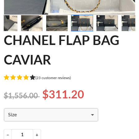
CHANEL FLAP BAG
CAVIAR
(23 customer reviews)
$311.20
$1,556.00
Size
−
+