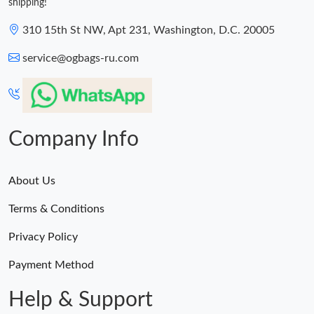
shipping!
310 15th St NW, Apt 231, Washington, D.C. 20005
service@ogbags-ru.com
Company Info
About Us
Terms & Conditions
Privacy Policy
Payment Method
Help & Support