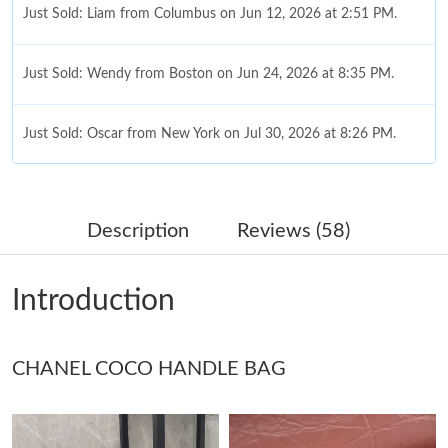
Just Sold: Liam from Columbus on Jun 12, 2026 at 2:51 PM.
Just Sold: Wendy from Boston on Jun 24, 2026 at 8:35 PM.
Just Sold: Oscar from New York on Jul 30, 2026 at 8:26 PM.
Just Sold: Ella from Charlotte on May 15, 2026 at 6:35 PM.
Description
Reviews (58)
Just Sold: Ethan from Boston on Jun 02, 2026 at 3:56 PM.
Introduction
Just Sold: Peter from Minneapolis on Jun 26, 2026 at 10:47 PM.
CHANEL COCO HANDLE BAG
Just Sold: Diana from Philadelphia on Jun 11, 2026 at 9:20 PM.
Just Sold: Nate from Washington, D.C. on Jul 04, 2026 at 2:27
PM.