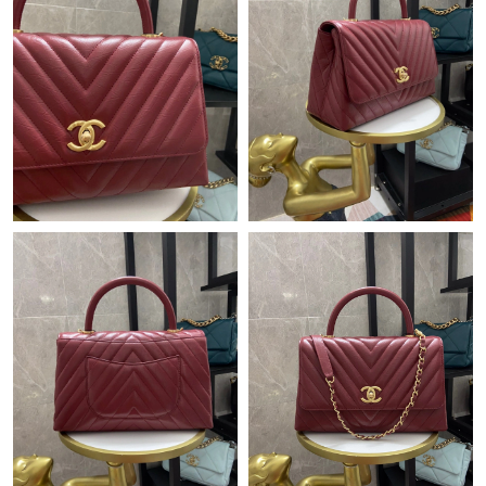
Just Sold: Ella from Charlotte on May 15, 2026 at 6:35 PM.
Just Sold: Ethan from Boston on Jun 02, 2026 at 3:56 PM.
Just Sold: Peter from Minneapolis on Jun 26, 2026 at 10:47 PM.
Just Sold: Diana from Philadelphia on Jun 11, 2026 at 9:20 PM.
Just Sold: Nate from Washington, D.C. on Jul 04, 2026 at 2:27
PM.
Just Sold: Isaac from Houston on Jun 14, 2026 at 11:14 PM.
Just Sold: Tina from Houston on May 13, 2026 at 5:02 PM.