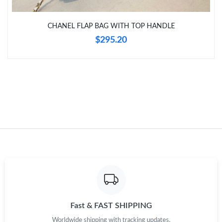
CHANEL FLAP BAG WITH TOP HANDLE
Just Sold: Frank from Mexico City on May 27, 2026 at 9:23 AM.
$295.20
Fast & FAST SHIPPING
Worldwide shipping with tracking updates.