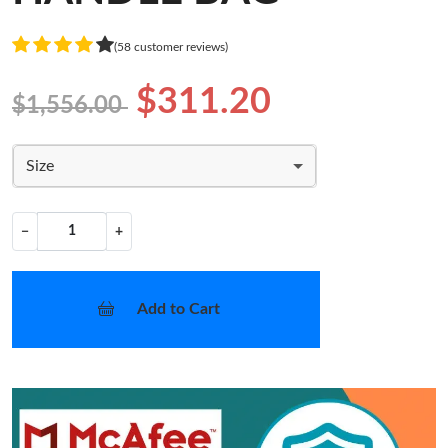
(58 customer reviews)
$311.20
$1,556.00
Size
−
+
Add to Cart