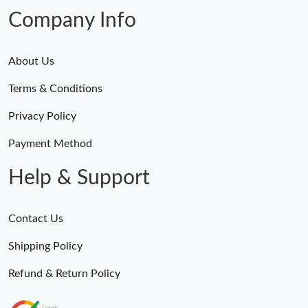
Company Info
About Us
Terms & Conditions
Privacy Policy
Payment Method
Help & Support
Contact Us
Shipping Policy
Refund & Return Policy