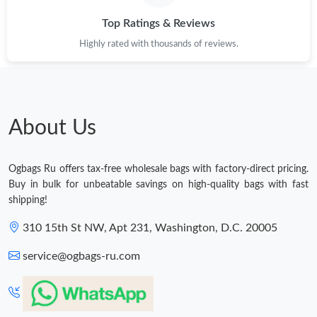
Top Ratings & Reviews
Highly rated with thousands of reviews.
About Us
Ogbags Ru offers tax-free wholesale bags with factory-direct pricing.
Buy in bulk for unbeatable savings on high-quality bags with fast
shipping!
310 15th St NW, Apt 231, Washington, D.C. 20005
service@ogbags-ru.com