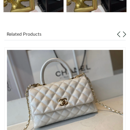
Just Sold: Charlie from Mexico City on Jun 06, 2026 at 12:10
PM.
Just Sold: Lily from Minneapolis on Jul 18, 2026 at 7:44 PM.
Related Products
Just Sold: Dana from Singapore on Aug 01, 2026 at 5:12 PM.
Just Sold: Megan from Atlanta on May 29, 2026 at 3:03 PM.
Just Sold: Jade from Detroit on May 19, 2026 at 1:16 PM.
Just Sold: Adam from Houston on Jul 04, 2026 at 7:58 PM.
Just Sold: Lily from Sacramento on Jun 04, 2026 at 11:48 AM.
Just Sold: Kara from Houston on Jun 27, 2026 at 5:15 PM.