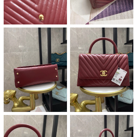
Just Sold: Adam from Houston on Jul 04, 2026 at 7:58 PM.
Just Sold: Lily from Sacramento on Jun 04, 2026 at 11:48 AM.
Just Sold: Kara from Houston on Jun 27, 2026 at 5:15 PM.
Just Sold: Frank from Mexico City on May 27, 2026 at 9:23 AM.
Just Sold: Fiona from Boston on Jul 11, 2026 at 10:08 PM.
Just Sold: Liam from Columbus on Jun 12, 2026 at 2:51 PM.
Just Sold: Wendy from Boston on Jun 24, 2026 at 8:35 PM.
Just Sold: Oscar from New York on Jul 30, 2026 at 8:26 PM.