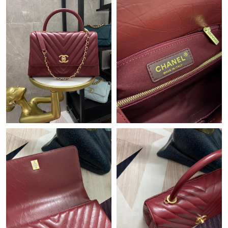
Just Sold: Isaac from Houston on Jun 14, 2026 at 11:14 PM.
Just Sold: Tina from Houston on May 13, 2026 at 5:02 PM.
Just Sold: Charlie from Mexico City on Jun 06, 2026 at 12:10
PM.
Just Sold: Lily from Minneapolis on Jul 18, 2026 at 7:44 PM.
Just Sold: Dana from Singapore on Aug 01, 2026 at 5:12 PM.
Just Sold: Megan from Atlanta on May 29, 2026 at 3:03 PM.
Just Sold: Jade from Detroit on May 19, 2026 at 1:16 PM.