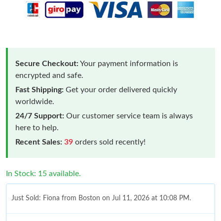
Secure Checkout:
Your payment information is
encrypted and safe.
Fast Shipping:
Get your order delivered quickly
worldwide.
24/7 Support:
Our customer service team is always
here to help.
Recent Sales:
39
orders sold recently!
In Stock: 15 available.
Just Sold: Fiona from Boston on Jul 11, 2026 at 10:08 PM.