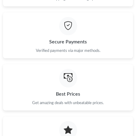
Secure Payments
Verified payments via major methods.
Best Prices
Get amazing deals with unbeatable prices.