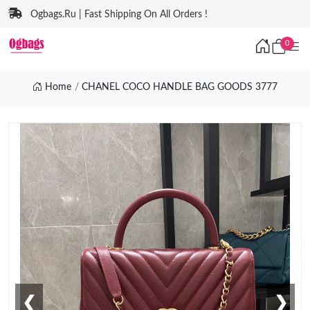
Ogbags.Ru | Fast Shipping On All Orders !
0
Home
CHANEL COCO HANDLE BAG GOODS 3777
❮
❯