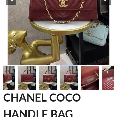
CHANEL COCO
HANDLE BAG