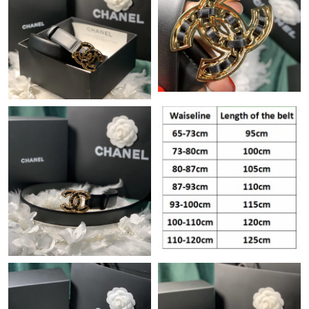
Just Sold: Kara from Washington, D.C. on Jun 25, 2026 at 2:10
PM.
Just Sold: Peter from London on Jul 05, 2026 at 12:29 PM.
Just Sold: Dana from Denver on Jul 14, 2026 at 3:01 PM.
Just Sold: Vince from Philadelphia on Jul 23, 2026 at 8:51 AM.
Just Sold: Peter from Atlanta on Jun 16, 2026 at 12:28 PM.
Just Sold: Ethan from San Jose on May 13, 2026 at 3:46 PM.
Just Sold: Fiona from Minneapolis on Aug 02, 2026 at 9:03 AM.