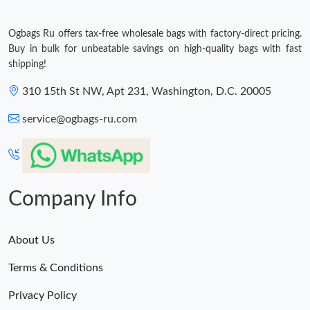
Ogbags Ru offers tax-free wholesale bags with factory-direct pricing.
Buy in bulk for unbeatable savings on high-quality bags with fast
shipping!
310 15th St NW, Apt 231, Washington, D.C. 20005
service@ogbags-ru.com
Company Info
About Us
Terms & Conditions
Privacy Policy