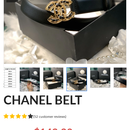
CHANEL BELT
(52 customer reviews)