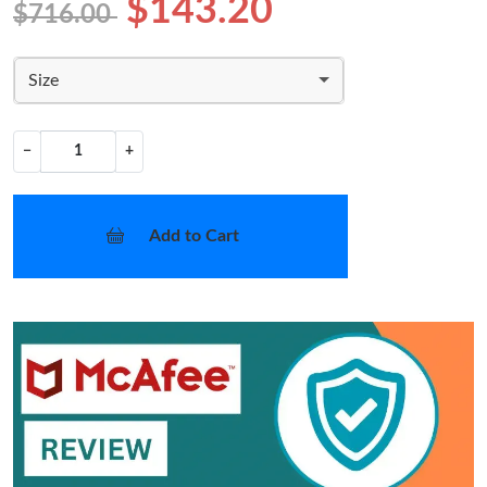
$143.20
$716.00
Size
−
+
Add to Cart