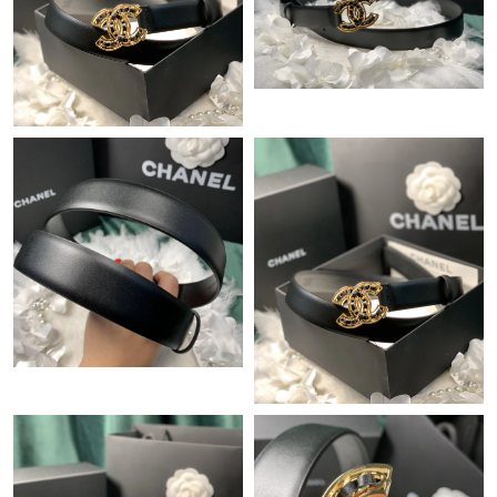
Just Sold: Quinn from Miami on Aug 06, 2026 at 2:27 PM.
Just Sold: George from Atlanta on Jul 20, 2026 at 6:59 PM.
Just Sold: Sam from Nashville on May 08, 2026 at 7:17 PM.
Just Sold: Dana from Boston on Jul 06, 2026 at 11:43 AM.
Just Sold: Becky from Tokyo on May 31, 2026 at 8:02 PM.
Just Sold: Sam from San Jose on May 26, 2026 at 4:44 PM.
Just Sold: Diana from Nashville on Jun 10, 2026 at 10:20 AM.
Just Sold: Ursula from Nashville on Jun 05, 2026 at 2:31 PM.