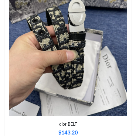
Just Sold: Dana from Boston on Jul 06, 2026 at 11:43 AM.
Just Sold: Becky from Tokyo on May 31, 2026 at 8:02 PM.
Just Sold: Sam from San Jose on May 26, 2026 at 4:44 PM.
Just Sold: Diana from Nashville on Jun 10, 2026 at 10:20 AM.
Just Sold: Ursula from Nashville on Jun 05, 2026 at 2:31 PM.
Just Sold: Kara from Washington, D.C. on Jun 25, 2026 at 2:10
PM.
Just Sold: Peter from London on Jul 05, 2026 at 12:29 PM.
dior BELT
$143.20