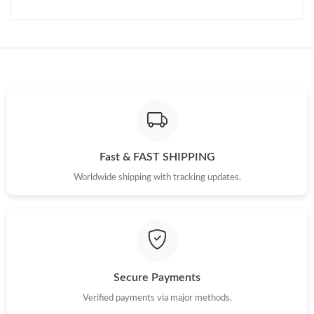
Fast & FAST SHIPPING
Worldwide shipping with tracking updates.
Secure Payments
Verified payments via major methods.