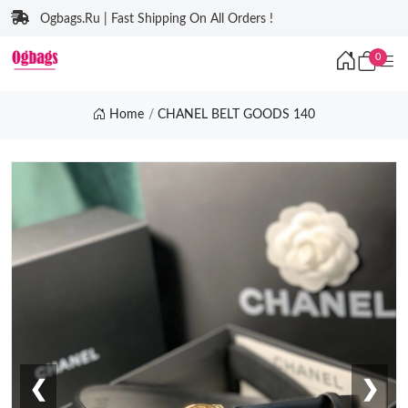
Ogbags.Ru | Fast Shipping On All Orders !
0
Home
CHANEL BELT GOODS 140
❮
❯