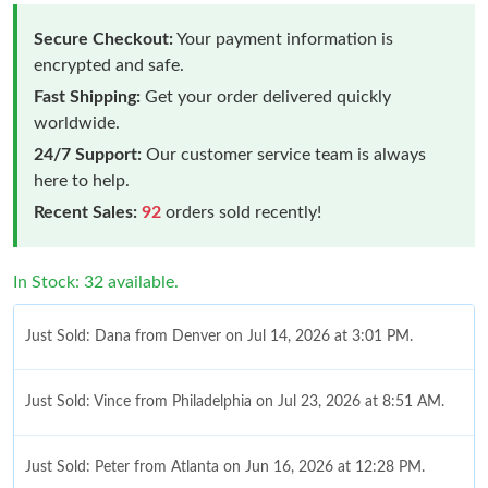
Secure Checkout:
Your payment information is
encrypted and safe.
Fast Shipping:
Get your order delivered quickly
worldwide.
24/7 Support:
Our customer service team is always
here to help.
Recent Sales:
92
orders sold recently!
In Stock: 32 available.
Just Sold: Dana from Denver on Jul 14, 2026 at 3:01 PM.
Just Sold: Vince from Philadelphia on Jul 23, 2026 at 8:51 AM.
Just Sold: Peter from Atlanta on Jun 16, 2026 at 12:28 PM.