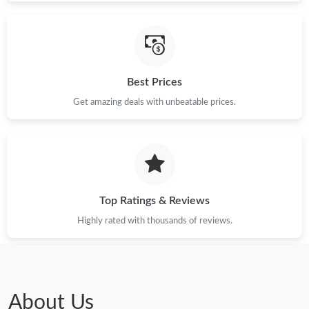
Best Prices
Get amazing deals with unbeatable prices.
Top Ratings & Reviews
Highly rated with thousands of reviews.
About Us