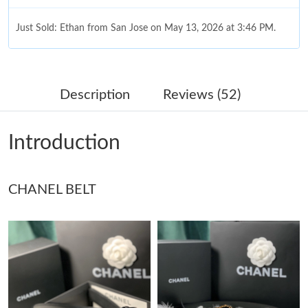
Just Sold: Ethan from San Jose on May 13, 2026 at 3:46 PM.
Just Sold: Fiona from Minneapolis on Aug 02, 2026 at 9:03 AM.
Description
Reviews (52)
Just Sold: Lily from Tokyo on Jul 06, 2026 at 9:32 AM.
Introduction
Just Sold: Diana from Austin on Jul 29, 2026 at 8:38 AM.
CHANEL BELT
Just Sold: Fiona from Philadelphia on May 26, 2026 at 1:31 PM.
Just Sold: Chris from Phoenix on Jul 18, 2026 at 2:48 PM.
Just Sold: Oscar from Denver on Jun 27, 2026 at 10:34 AM.