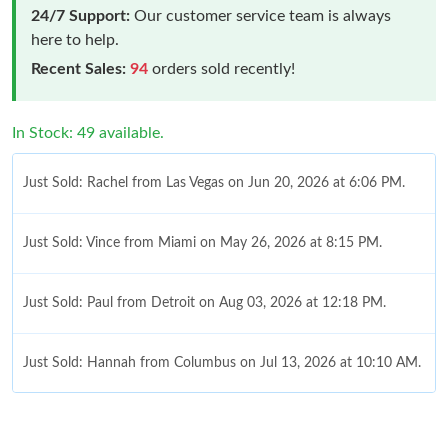
24/7 Support:
Our customer service team is always
here to help.
Recent Sales:
94
orders sold recently!
In Stock: 49 available.
Just Sold: Rachel from Las Vegas on Jun 20, 2026 at 6:06 PM.
Just Sold: Vince from Miami on May 26, 2026 at 8:15 PM.
Just Sold: Paul from Detroit on Aug 03, 2026 at 12:18 PM.
Just Sold: Hannah from Columbus on Jul 13, 2026 at 10:10 AM.
Just Sold: Charlie from Charlotte on May 17, 2026 at 3:26 PM.