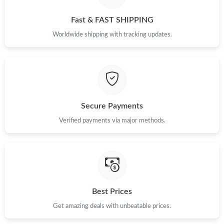
Fast & FAST SHIPPING
Just Sold: Jade from Denver on Aug 03, 2026 at 2:42 PM.
Worldwide shipping with tracking updates.
Just Sold: Oscar from Dallas on Jun 26, 2026 at 9:44 AM.
Just Sold: Helen from Los Angeles on May 30, 2026 at 11:51
AM.
Secure Payments
Just Sold: Zane from San Francisco on Jun 11, 2026 at 11:17
PM.
Verified payments via major methods.
Just Sold: Ethan from Columbus on Jun 18, 2026 at 8:48 AM.
Best Prices
Get amazing deals with unbeatable prices.