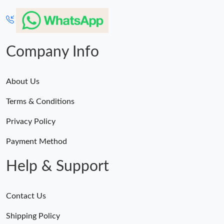
Company Info
About Us
Terms & Conditions
Privacy Policy
Payment Method
Help & Support
Contact Us
Shipping Policy