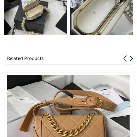
Just Sold: Rachel from Las Vegas on Jun 20, 2026 at 6:06 PM.
Just Sold: Vince from Miami on May 26, 2026 at 8:15 PM.
Just Sold: Paul from Detroit on Aug 03, 2026 at 12:18 PM.
Related Products
Just Sold: Hannah from Columbus on Jul 13, 2026 at 10:10 AM.
Just Sold: Charlie from Charlotte on May 17, 2026 at 3:26 PM.
Just Sold: Ethan from Seattle on May 27, 2026 at 6:25 PM.
Just Sold: Paul from Sydney on Jul 27, 2026 at 1:19 PM.