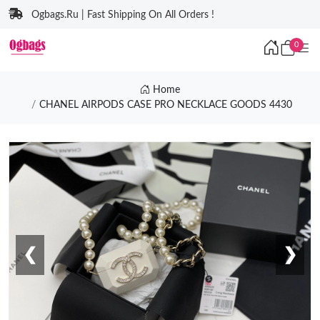
Ogbags.Ru | Fast Shipping On All Orders !
0
Home
CHANEL AIRPODS CASE PRO NECKLACE GOODS 4430
❮
❯