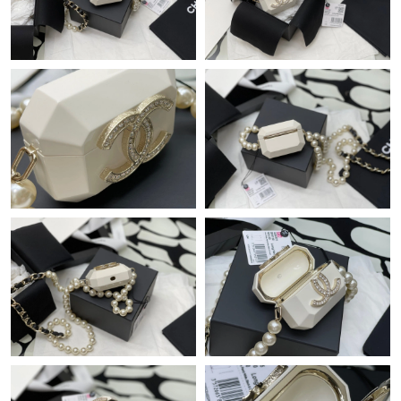
Just Sold: Dana from Atlanta on Jul 21, 2026 at 9:17 PM.
Just Sold: Kara from Chicago on May 17, 2026 at 9:00 AM.
Just Sold: Grace from Tokyo on Jul 16, 2026 at 1:44 PM.
Just Sold: Jade from Denver on Aug 03, 2026 at 2:42 PM.
Just Sold: Oscar from Dallas on Jun 26, 2026 at 9:44 AM.
Just Sold: Helen from Los Angeles on May 30, 2026 at 11:51
AM.
Just Sold: Zane from San Francisco on Jun 11, 2026 at 11:17
PM.
Just Sold: Ethan from Columbus on Jun 18, 2026 at 8:48 AM.