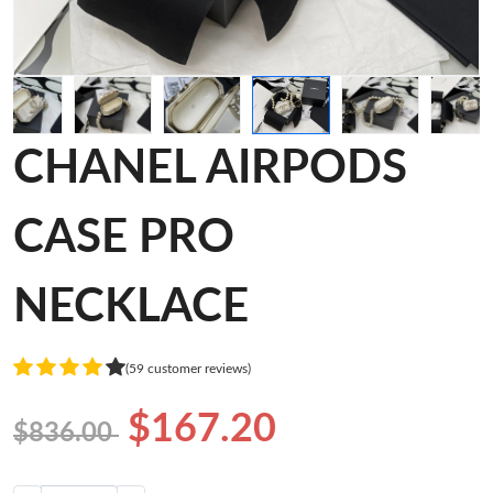
CHANEL AIRPODS
CASE PRO
NECKLACE
(59 customer reviews)
$167.20
$836.00