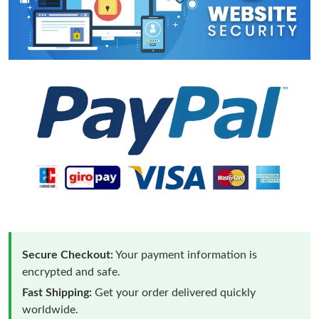
Secure Checkout:
Your payment information is
encrypted and safe.
Fast Shipping:
Get your order delivered quickly
worldwide.