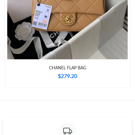
Just Sold: Ursula from Seattle on Aug 04, 2026 at 12:10 PM.
Just Sold: Yara from Vancouver on Jun 30, 2026 at 9:20 AM.
Just Sold: Tina from Vancouver on Jun 26, 2026 at 9:01 PM.
Just Sold: Oscar from Dallas on May 19, 2026 at 3:57 PM.
CHANEL FLAP BAG
Just Sold: Alice from Kansas City on Jul 10, 2026 at 9:30 PM.
$279.20
Just Sold: Dana from Atlanta on Jul 21, 2026 at 9:17 PM.
Just Sold: Kara from Chicago on May 17, 2026 at 9:00 AM.
Just Sold: Grace from Tokyo on Jul 16, 2026 at 1:44 PM.