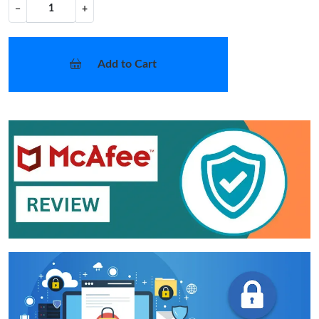
−
+
Add to Cart