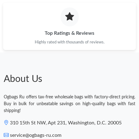
Top Ratings & Reviews
Highly rated with thousands of reviews.
About Us
Ogbags Ru offers tax-free wholesale bags with factory-direct pricing.
Buy in bulk for unbeatable savings on high-quality bags with fast
shipping!
310 15th St NW, Apt 231, Washington, D.C. 20005
service@ogbags-ru.com