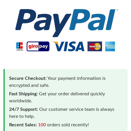
Secure Checkout:
Your payment information is
encrypted and safe.
Fast Shipping:
Get your order delivered quickly
worldwide.
24/7 Support:
Our customer service team is always
here to help.
Recent Sales:
100
orders sold recently!