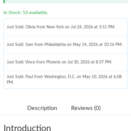
In Stock: 53 available.
Just Sold: Olivia from New York on Jul 24, 2026 at 3:51 PM.
Just Sold: Sam from Philadelphia on May 14, 2026 at 10:16 PM.
Just Sold: Vince from Phoenix on Jul 30, 2026 at 8:37 PM.
Just Sold: Paul from Washington, D.C. on May 10, 2026 at 6:08
PM.
Just Sold: Charlie from Chicago on Jun 19, 2026 at 4:48 PM.
Description
Reviews (0)
Just Sold: Ian from Vancouver on Aug 02, 2026 at 6:27 PM.
Introduction
Just Sold: Ian from Washington, D.C. on Jun 14, 2026 at 11:46