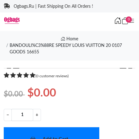
Ogbags.Ru | Fast Shipping On All Orders !
0
Home
BANDOULI%C3%88RE SPEEDY LOUIS VUITTON 20 0107
GOODS 16655
❮
❯
(0 customer reviews)
$0.00
$0.00
−
+