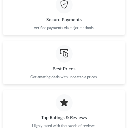
Just Sold: Diana from Boston on Jun 02, 2026 at 4:37 PM.
Secure Payments
Just Sold: Wendy from Chicago on Jun 30, 2026 at 3:33 PM.
Verified payments via major methods.
Just Sold: Helen from Hong Kong on Aug 07, 2026 at 11:07 AM.
Just Sold: Jack from Nashville on Jun 02, 2026 at 5:48 PM.
Best Prices
Get amazing deals with unbeatable prices.
Just Sold: Oscar from New York on May 22, 2026 at 7:21 PM.
Just Sold: Alice from Sydney on Aug 01, 2026 at 3:57 PM.
Just Sold: Olivia from New York on Jul 24, 2026 at 3:51 PM.
Top Ratings & Reviews
Highly rated with thousands of reviews.