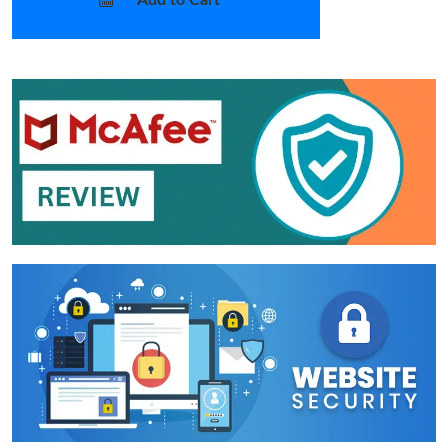
Add to Cart