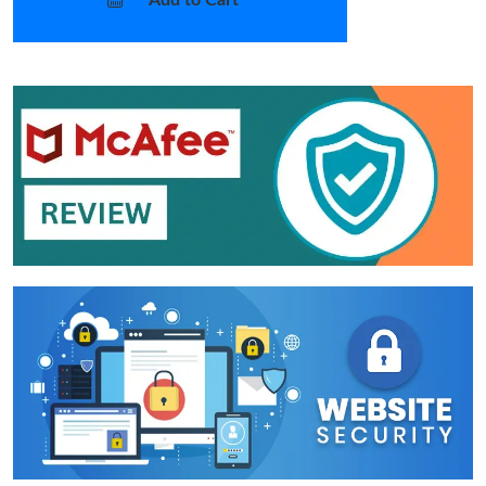
Add to Cart