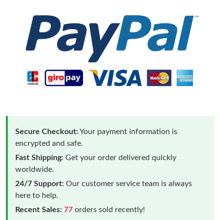
Secure Checkout:
Your payment information is
encrypted and safe.
Fast Shipping:
Get your order delivered quickly
worldwide.
24/7 Support:
Our customer service team is always
here to help.
Recent Sales:
77
orders sold recently!