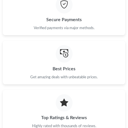
Just Sold: Ethan from Phoenix on Jul 17, 2026 at 8:02 AM.
Secure Payments
Just Sold: Isaac from Houston on Jul 21, 2026 at 6:12 PM.
Verified payments via major methods.
Just Sold: Sam from Philadelphia on May 28, 2026 at 12:47 PM.
Just Sold: Olivia from Denver on Jul 03, 2026 at 6:34 PM.
Best Prices
Get amazing deals with unbeatable prices.
Just Sold: Ethan from Portland on May 08, 2026 at 9:48 PM.
Just Sold: Kara from Denver on Jul 22, 2026 at 1:36 PM.
Just Sold: Adam from Charlotte on Jul 27, 2026 at 9:12 AM.
Top Ratings & Reviews
Highly rated with thousands of reviews.