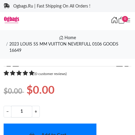
Ogbags.Ru | Fast Shipping On All Orders !
0
Home
2023 LOUIS SS MM VUITTON NEVERFULL 0106 GOODS
16649
❮
❯
(0 customer reviews)
$0.00
$0.00
−
+