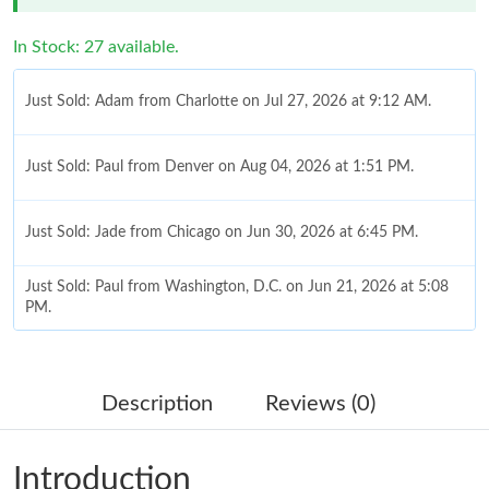
In Stock: 27 available.
Just Sold: Adam from Charlotte on Jul 27, 2026 at 9:12 AM.
Just Sold: Paul from Denver on Aug 04, 2026 at 1:51 PM.
Just Sold: Jade from Chicago on Jun 30, 2026 at 6:45 PM.
Just Sold: Paul from Washington, D.C. on Jun 21, 2026 at 5:08
PM.
Just Sold: Lily from Las Vegas on Jul 28, 2026 at 11:36 PM.
Description
Reviews (0)
Just Sold: Dana from Atlanta on May 16, 2026 at 8:33 AM.
Introduction