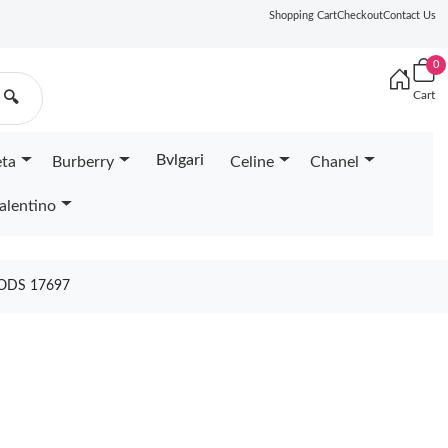
Shopping Cart
Checkout
Contact Us
0
Cart
🔍
Bvlgari
eta
Burberry
Celine
Chanel
alentino
ODS 17697