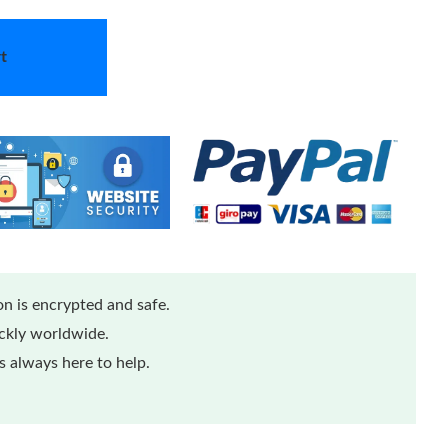
t
n is encrypted and safe.
ickly worldwide.
 always here to help.