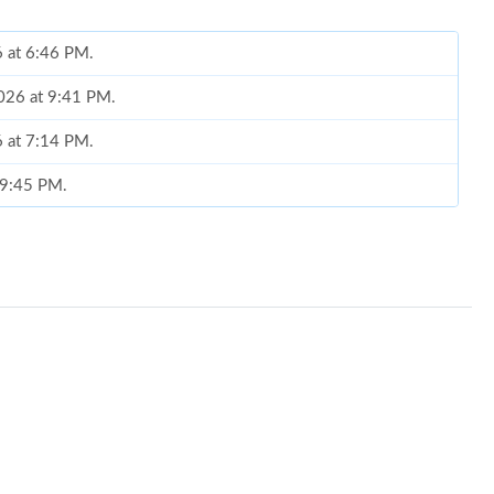
6 at 6:46 PM.
2026 at 9:41 PM.
6 at 7:14 PM.
t 9:45 PM.
at 12:46 PM.
6 at 11:32 PM.
26 at 9:02 PM.
t 11:58 AM.
6 at 4:18 PM.
 2026 at 11:00 PM.