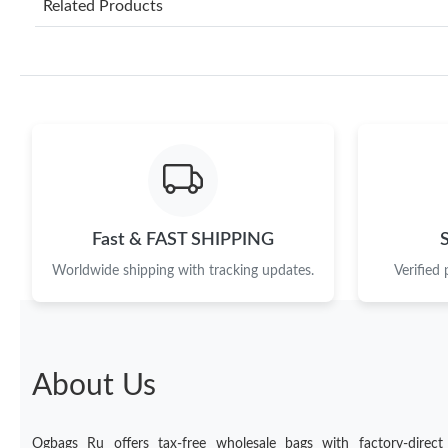
Related Products
Fast & FAST SHIPPING
Worldwide shipping with tracking updates.
Verified
About Us
Ogbags Ru offers tax-free wholesale bags with factory-direct