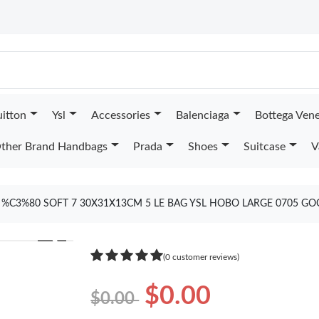
uitton
Ysl
Accessories
Balenciaga
Bottega Ven
ther Brand Handbags
Prada
Shoes
Suitcase
V
%C3%80 SOFT 7 30X31X13CM 5 LE BAG YSL HOBO LARGE 0705 GO
❯
(0 customer reviews)
$0.00
$0.00