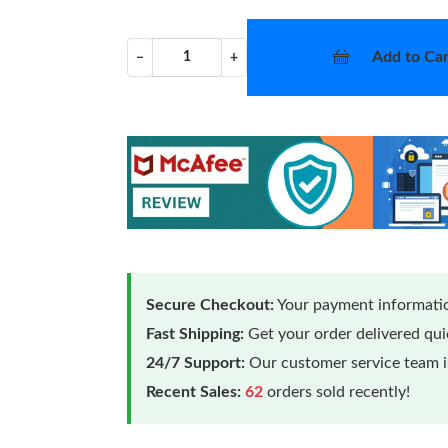
Add to Car
−
+
Secure Checkout:
Your payment informatio
Fast Shipping:
Get your order delivered qu
24/7 Support:
Our customer service team is
Recent Sales:
62
orders sold recently!