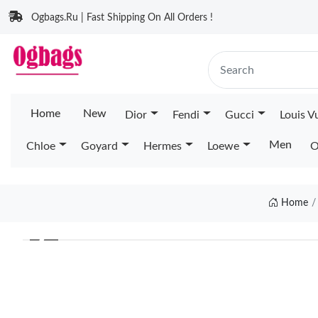
Ogbags.Ru | Fast Shipping On All Orders !
Home
New
Dior
Fendi
Gucci
Louis V
Men
Chloe
Goyard
Hermes
Loewe
O
Home
❮