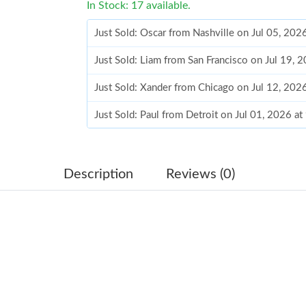
In Stock: 17 available.
Just Sold: Oscar from Nashville on Jul 05, 202
Just Sold: Liam from San Francisco on Jul 19, 
Just Sold: Xander from Chicago on Jul 12, 202
Just Sold: Paul from Detroit on Jul 01, 2026 a
Just Sold: Peter from Austin on Jun 07, 2026 
Just Sold: Diana from Orlando on May 20, 202
Description
Reviews (0)
Just Sold: George from San Jose on Jun 10, 20
Just Sold: Bob from Boston on Jul 06, 2026 a
Just Sold: Jack from Hong Kong on Jul 22, 202
Just Sold: Quinn from Los Angeles on Aug 03,