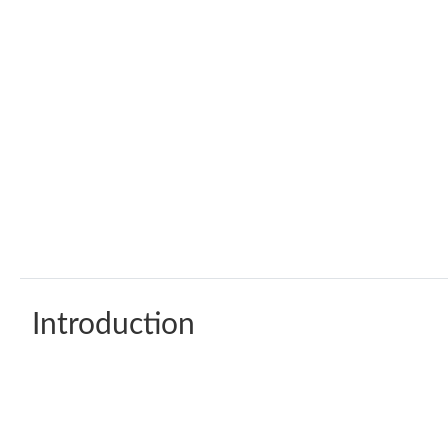
Introduction