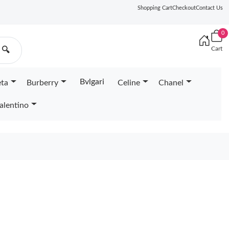
Shopping Cart
Checkout
Contact Us
0
Cart
🔍
Bvlgari
eta
Burberry
Celine
Chanel
alentino