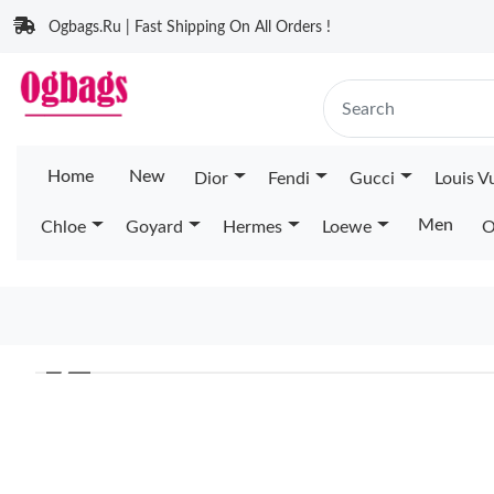
Ogbags.Ru | Fast Shipping On All Orders !
Home
New
Dior
Fendi
Gucci
Louis V
Men
Chloe
Goyard
Hermes
Loewe
O
❮