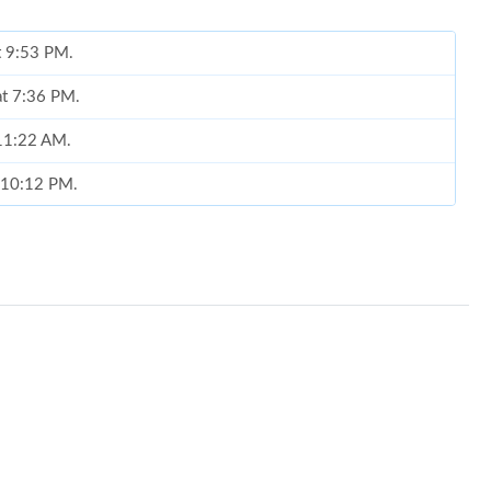
at 9:53 PM.
at 7:36 PM.
 11:22 AM.
t 10:12 PM.
 2026 at 2:51 PM.
at 6:50 PM.
 2026 at 10:10 AM.
026 at 4:19 PM.
26 at 7:08 PM.
 at 2:01 PM.