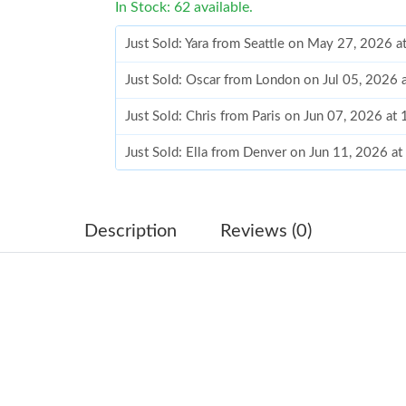
In Stock: 62 available.
Just Sold: Yara from Seattle on May 27, 2026 
Just Sold: Oscar from London on Jul 05, 2026 
Just Sold: Chris from Paris on Jun 07, 2026 at
Just Sold: Ella from Denver on Jun 11, 2026 a
Just Sold: Rachel from Mexico City on Jun 10,
Just Sold: Bob from Phoenix on Jun 06, 2026 
Description
Reviews (0)
Just Sold: Ethan from Minneapolis on Jun 01,
Just Sold: Nate from Philadelphia on Jun 13, 2
Just Sold: Peter from Columbus on Jun 25, 20
Just Sold: Jade from Portland on Jun 16, 2026