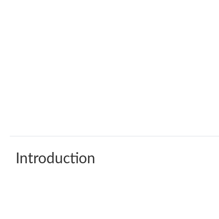
Introduction