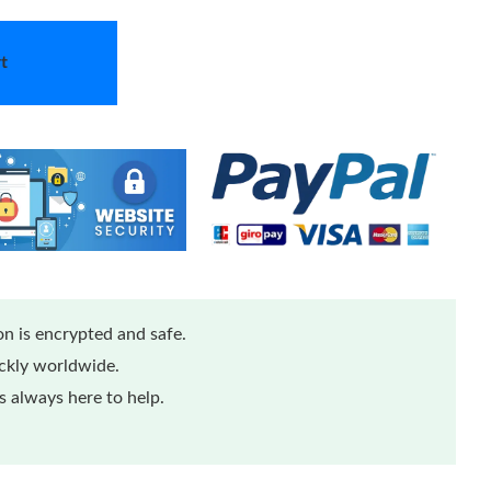
t
n is encrypted and safe.
ickly worldwide.
 always here to help.