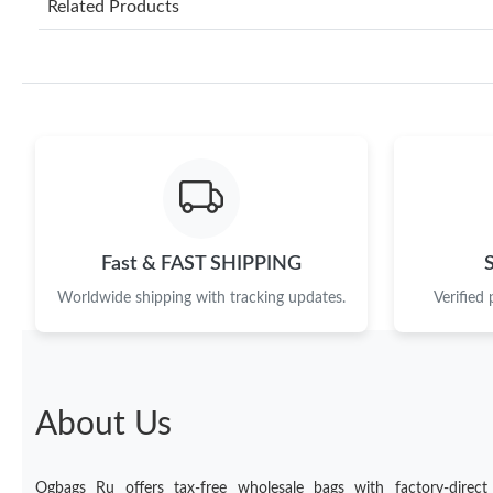
Related Products
Fast & FAST SHIPPING
Worldwide shipping with tracking updates.
Verified
About Us
Ogbags Ru offers tax-free wholesale bags with factory-direct