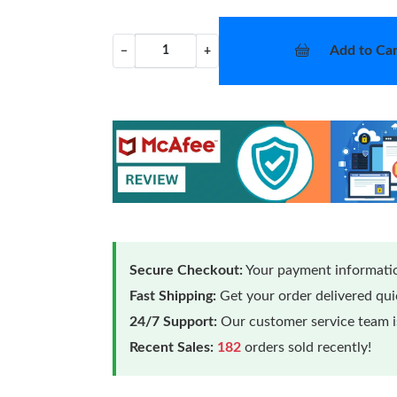
Add to Car
−
+
Secure Checkout:
Your payment informatio
Fast Shipping:
Get your order delivered qu
24/7 Support:
Our customer service team is
Recent Sales:
182
orders sold recently!