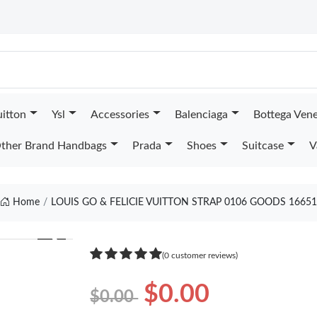
uitton
Ysl
Accessories
Balenciaga
Bottega Ven
ther Brand Handbags
Prada
Shoes
Suitcase
V
Home
LOUIS GO & FELICIE VUITTON STRAP 0106 GOODS 16651
❯
(0 customer reviews)
$0.00
$0.00