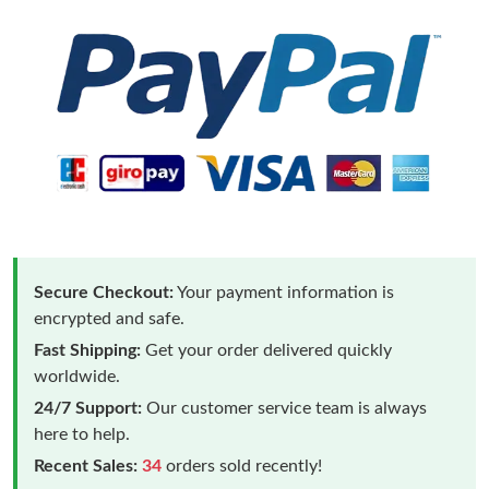
Secure Checkout:
Your payment information is
encrypted and safe.
Fast Shipping:
Get your order delivered quickly
worldwide.
24/7 Support:
Our customer service team is always
here to help.
Recent Sales:
34
orders sold recently!