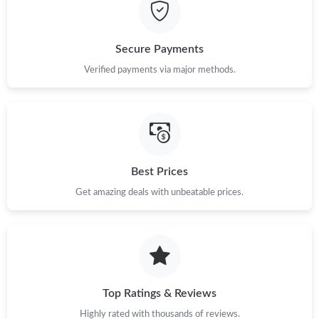
Just Sold: Paul from Columbus on Jun 10, 2026 at 8:41 AM.
Secure Payments
Just Sold: Becky from Hong Kong on May 24, 2026 at 3:58 PM.
Verified payments via major methods.
Just Sold: Rachel from Orlando on May 26, 2026 at 11:41 AM.
Just Sold: Paul from Tokyo on Jun 25, 2026 at 8:50 AM.
Best Prices
Get amazing deals with unbeatable prices.
Just Sold: Nate from Boston on May 29, 2026 at 2:49 PM.
Just Sold: Sam from San Jose on Jul 06, 2026 at 9:31 AM.
Just Sold: Diana from Vancouver on Jul 02, 2026 at 7:03 PM.
Top Ratings & Reviews
Highly rated with thousands of reviews.