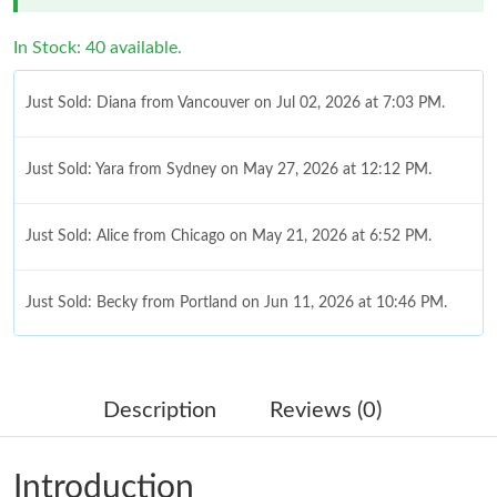
In Stock: 40 available.
Just Sold: Diana from Vancouver on Jul 02, 2026 at 7:03 PM.
Just Sold: Yara from Sydney on May 27, 2026 at 12:12 PM.
Just Sold: Alice from Chicago on May 21, 2026 at 6:52 PM.
Just Sold: Becky from Portland on Jun 11, 2026 at 10:46 PM.
Just Sold: Tina from Chicago on Jun 07, 2026 at 10:19 PM.
Description
Reviews (0)
Just Sold: Adam from Detroit on Jun 03, 2026 at 2:12 PM.
Introduction