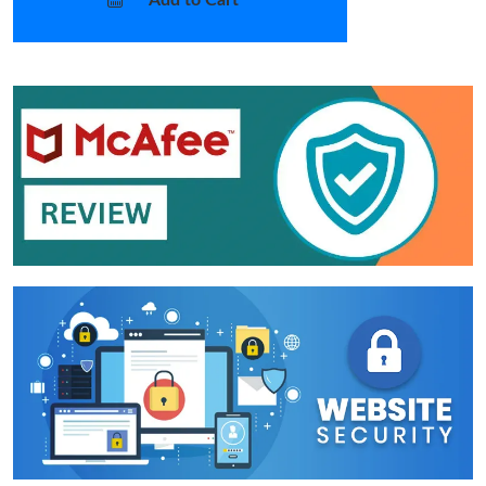
Add to Cart