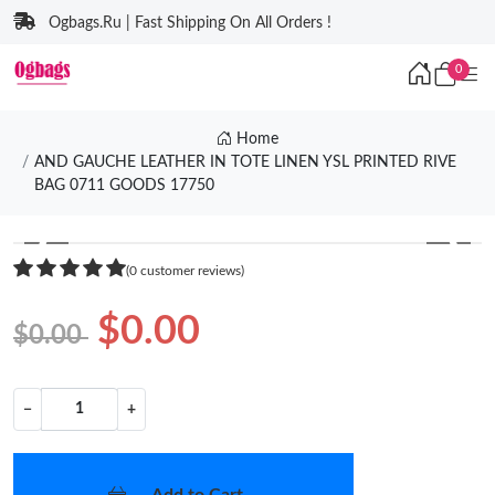
Ogbags.Ru | Fast Shipping On All Orders !
0
Home
AND GAUCHE LEATHER IN TOTE LINEN YSL PRINTED RIVE
BAG 0711 GOODS 17750
❮
❯
(0 customer reviews)
$0.00
$0.00
−
+