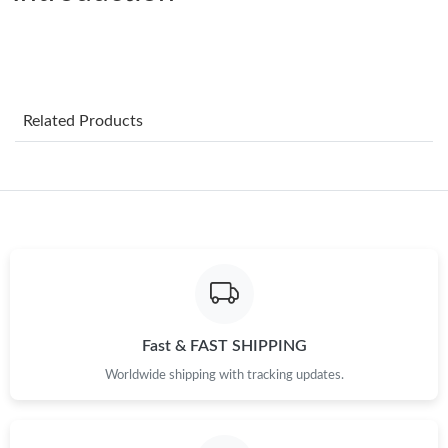
Just Sold: Milo from Atlanta on Jul 16, 2026 at 2:24 PM.
Just Sold: Megan from Austin on May 17, 2026 at 5:37 PM.
Just Sold: Peter from Washington, D.C. on Jul 02, 2026 at 7:00
Related Products
PM.
Just Sold: Jade from Hong Kong on Jul 09, 2026 at 11:39 PM.
Just Sold: Oscar from San Diego on May 22, 2026 at 10:57 AM.
Just Sold: Ian from Portland on Jul 26, 2026 at 5:05 PM.
Fast & FAST SHIPPING
Just Sold: Quinn from Dallas on Jul 31, 2026 at 5:15 PM.
Worldwide shipping with tracking updates.
Just Sold: Tina from San Diego on Jul 10, 2026 at 8:40 AM.